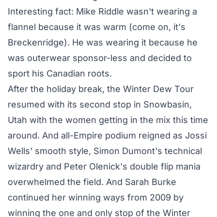
Interesting fact: Mike Riddle wasn't wearing a
flannel because it was warm (come on, it's
Breckenridge). He was wearing it because he
was outerwear sponsor-less and decided to
sport his Canadian roots.
After the holiday break, the Winter Dew Tour
resumed with its second stop in Snowbasin,
Utah with the women getting in the mix this time
around.
And all-Empire podium
reigned as Jossi
Wells' smooth style, Simon Dumont's technical
wizardry and Peter Olenick's double flip mania
overwhelmed the field. And Sarah Burke
continued her winning ways from 2009
by
winning the one and only stop
of the Winter