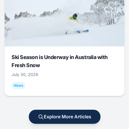
Ski Season is Underway in Australia with
Fresh Snow
July 30, 2026
News
Explore More Articles