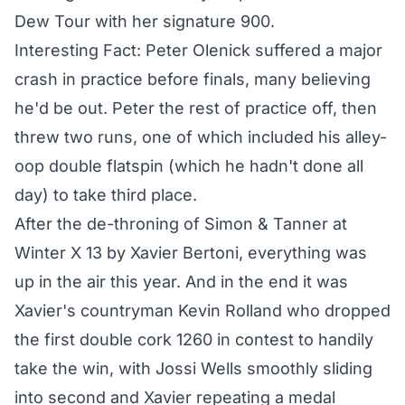
Dew Tour with her signature 900.
Interesting Fact: Peter Olenick suffered a major
crash in practice before finals, many believing
he'd be out. Peter the rest of practice off, then
threw two runs, one of which included his alley-
oop double flatspin (which he hadn't done all
day) to take third place.
After the de-throning of Simon & Tanner at
Winter X 13 by Xavier Bertoni, everything was
up in the air this year. And in the end it was
Xavier's countryman
Kevin Rolland who dropped
the first double cork 1260 in contest to handily
take the win
, with Jossi Wells smoothly sliding
into second and Xavier repeating a medal