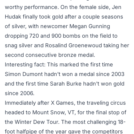
worthy performance. On the female side,
Jen
Hudak finally took gold
after a couple seasons
of silver, with newcomer Megan Gunning
dropping 720 and 900 bombs on the field to
snag silver and Rosalind Groenewoud taking her
second consecutive bronze medal.
Interesting fact: This marked the first time
Simon Dumont hadn't won a medal since 2003
and the first time Sarah Burke hadn't won gold
since 2006.
Immediately after X Games, the traveling circus
headed to Mount Snow, VT, for the final stop of
the Winter Dew Tour. The most challenging 18-
foot halfpipe of the year gave the competitors