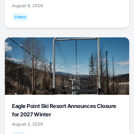
August 4, 2026
Videos
Eagle Point Ski Resort Announces Closure
for 2027 Winter
August 3, 2026