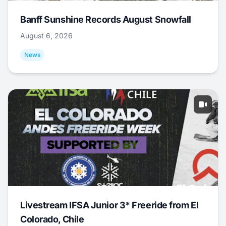
Banff Sunshine Records August Snowfall
August 6, 2026
News
Livestream IFSA Junior 3* Freeride from El
Colorado, Chile