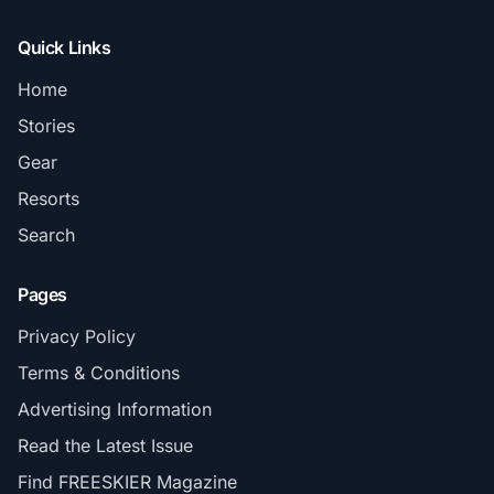
Quick Links
Home
Stories
Gear
Resorts
Search
Pages
Privacy Policy
Terms & Conditions
Advertising Information
Read the Latest Issue
Find FREESKIER Magazine