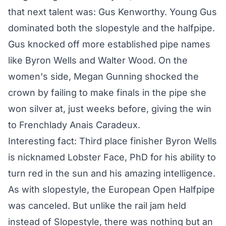
that next talent was: Gus Kenworthy. Young Gus
dominated both the slopestyle and the halfpipe.
Gus knocked off more established pipe names
like Byron Wells and Walter Wood. On the
women's side, Megan Gunning shocked the
crown by failing to make finals in the pipe she
won silver at, just weeks before, giving the win
to Frenchlady Anais Caradeux.
Interesting fact: Third place finisher Byron Wells
is nicknamed Lobster Face, PhD for his ability to
turn red in the sun and his amazing intelligence.
As with slopestyle, the
European Open Halfpipe
was canceled
. But unlike the rail jam held
instead of Slopestyle, there was nothing but an