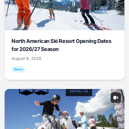
North American Ski Resort Opening Dates
for 2026/27 Season
August 6, 2026
News