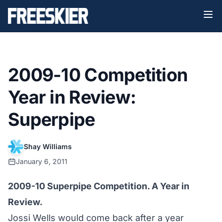
2009-10 Competition
Year in Review:
Superpipe
Shay Williams
January 6, 2011
2009-10 Superpipe Competition. A Year in
Review.
Jossi Wells would come back after a year