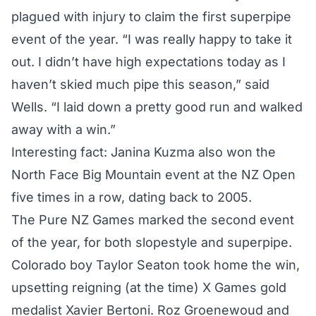
plagued with injury to claim the first superpipe
event of the year. “I was really happy to take it
out. I didn’t have high expectations today as I
haven’t skied much pipe this season,” said
Wells. “I laid down a pretty good run and walked
away with a win.”
Interesting fact: Janina Kuzma also won the
North Face Big Mountain event at the NZ Open
five times in a row, dating back to 2005.
The Pure NZ Games marked the second event
of the year, for both slopestyle and superpipe.
Colorado boy Taylor Seaton took home the win,
upsetting reigning (at the time) X Games gold
medalist Xavier Bertoni. Roz Groenewoud and