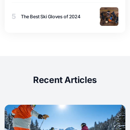
5
The Best Ski Gloves of 2024
Recent Articles