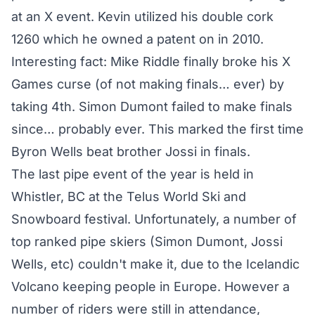
at an X event. Kevin utilized his double cork
1260 which he owned a patent on in 2010.
Interesting fact: Mike Riddle finally broke his X
Games curse (of not making finals… ever) by
taking 4th. Simon Dumont failed to make finals
since… probably ever. This marked the first time
Byron Wells beat brother Jossi in finals.
The last pipe event of the year is held in
Whistler, BC at the Telus World Ski and
Snowboard festival. Unfortunately, a number of
top ranked pipe skiers (Simon Dumont, Jossi
Wells, etc) couldn't make it, due to the Icelandic
Volcano keeping people in Europe. However a
number of riders were still in attendance,