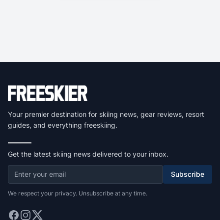
Your premier destination for skiing news, gear reviews, resort
guides, and everything freeskiing.
Get the latest skiing news delivered to your inbox.
Subscribe
We respect your privacy. Unsubscribe at any time.