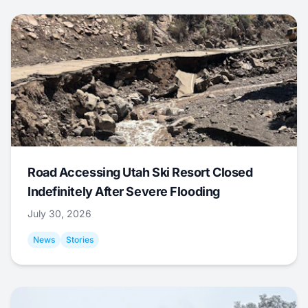
Road Accessing Utah Ski Resort Closed
Indefinitely After Severe Flooding
July 30, 2026
News
Stories