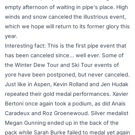
empty afternoon of waiting in pipe's place. High
winds and snow canceled the illustrious event,
which we hope will return to its former glory this
year.
Interesting fact: This is the first pipe event that
has been canceled since… well ever. Some of
the Winter Dew Tour and Ski Tour events of
yore have been postponed, but never canceled.
Just like in Aspen, Kevin Rolland and Jen Hudak
repeated their gold medal performances. Xavier
Bertoni once again took a podium, as did Anais
Caradeux and Roz Groenewoud. Silver medalist
Megan Gunning ended up in the back of the
pack while Sarah Burke failed to medal yet again