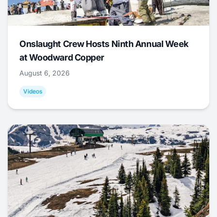
Onslaught Crew Hosts Ninth Annual Week
at Woodward Copper
August 6, 2026
Videos