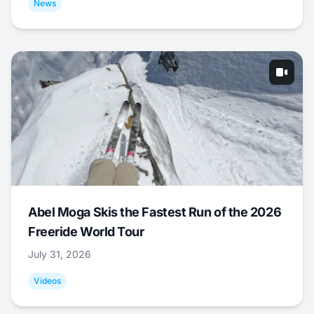
News
Abel Moga Skis the Fastest Run of the 2026
Freeride World Tour
July 31, 2026
Videos