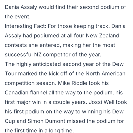
Dania Assaly would find their second podium of
the event.
Interesting Fact: For those keeping track, Dania
Assaly had podiumed at all four New Zealand
contests she entered, making her the most
successful NZ competitor of the year.
The highly anticipated second year of the Dew
Tour marked the kick off of the North American
competition season.
Mike Riddle took his
Canadian flannel all the way to the podium
, his
first major win in a couple years. Jossi Well took
his first podium on the way to winning his Dew
Cup and Simon Dumont missed the podium for
the first time in a long time.