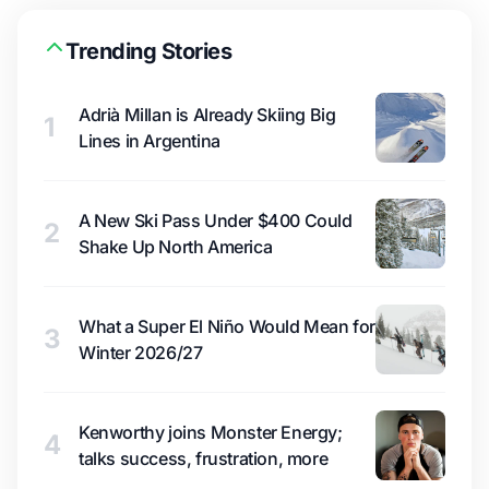
Trending Stories
Adrià Millan is Already Skiing Big
1
Lines in Argentina
A New Ski Pass Under $400 Could
2
Shake Up North America
What a Super El Niño Would Mean for
3
Winter 2026/27
Kenworthy joins Monster Energy;
4
talks success, frustration, more