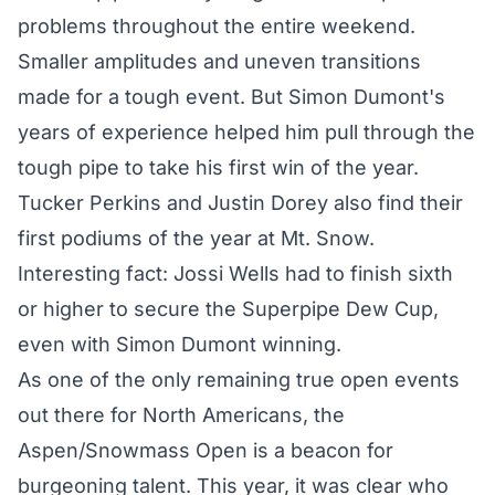
problems throughout the entire weekend.
Smaller amplitudes and uneven transitions
made for a tough event. But Simon Dumont's
years of experience helped him pull through the
tough pipe to take
his first win of the year
.
Tucker Perkins and Justin Dorey also find their
first podiums of the year at Mt. Snow.
Interesting fact: Jossi Wells had to finish sixth
or higher to secure the Superpipe Dew Cup,
even with Simon Dumont winning.
As one of the only remaining true open events
out there for North Americans, the
Aspen/Snowmass Open is a beacon for
burgeoning talent. This year, it was clear who