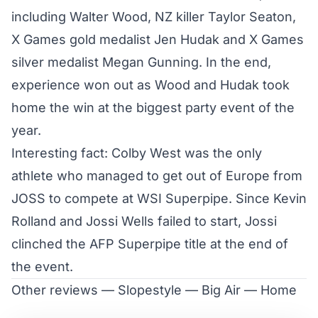
including Walter Wood, NZ killer Taylor Seaton,
X Games gold medalist Jen Hudak and X Games
silver medalist Megan Gunning. In the end,
experience won out as
Wood and Hudak took
home the win
at the biggest party event of the
year.
Interesting fact: Colby West was the only
athlete who managed to get out of Europe from
JOSS to compete at WSI Superpipe. Since Kevin
Rolland and Jossi Wells failed to start, Jossi
clinched the AFP Superpipe title at the end of
the event.
Other reviews —
Slopestyle
—
Big Air
—
Home