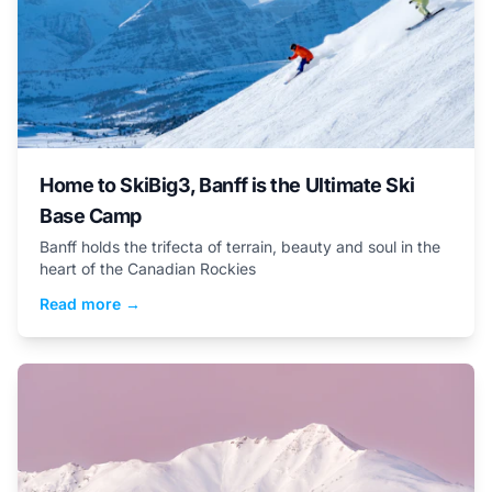
Home to SkiBig3, Banff is the Ultimate Ski
Base Camp
Banff holds the trifecta of terrain, beauty and soul in the
heart of the Canadian Rockies
Read more →