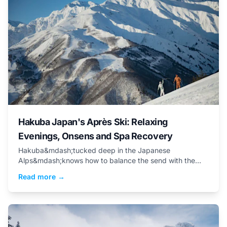
Hakuba Japan's Après Ski: Relaxing
Evenings, Onsens and Spa Recovery
Hakuba&mdash;tucked deep in the Japanese
Alps&mdash;knows how to balance the send with the
soothe.&nbsp;
Read more →