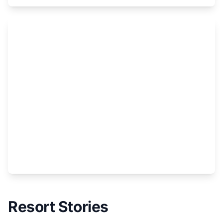
Region
Resort Stories