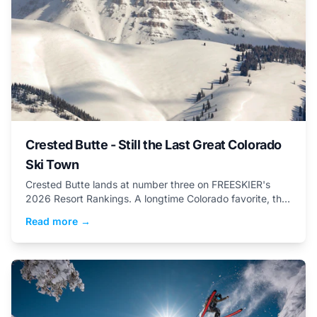
Crested Butte - Still the Last Great Colorado
Ski Town
Crested Butte lands at number three on FREESKIER's
2026 Resort Rankings. A longtime Colorado favorite, this
small town packs a big attitude... and vert.
Read more →