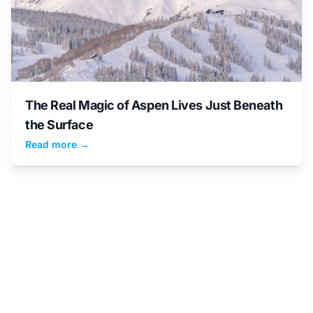
The Real Magic of Aspen Lives Just Beneath
the Surface
Read more →