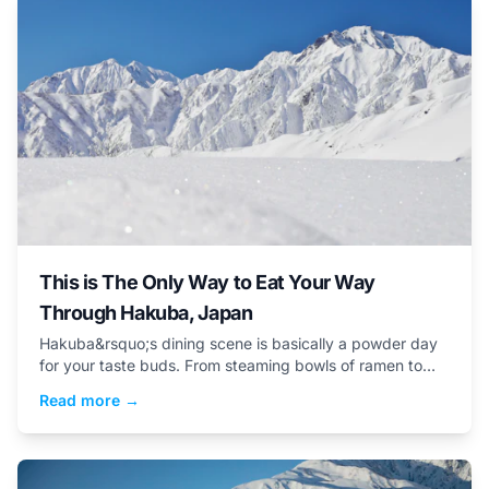
This is The Only Way to Eat Your Way
Through Hakuba, Japan
Hakuba&rsquo;s dining scene is basically a powder day
for your taste buds. From steaming bowls of ramen to
elaborate multi-course meals, here are five delicious
Read more →
reasons why you&rsquo;ll enjoy the Japanese culinary
scene.