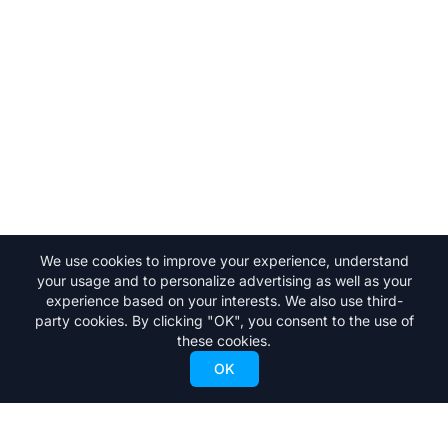
We use cookies to improve your experience, understand
your usage and to personalize advertising as well as your
experience based on your interests. We also use third-
party cookies. By clicking "OK", you consent to the use of
these cookies.
OK