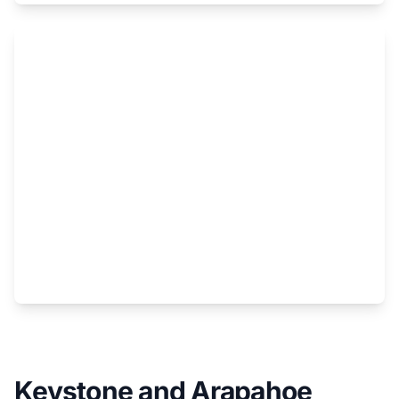
Colby Stevenson's new Ski