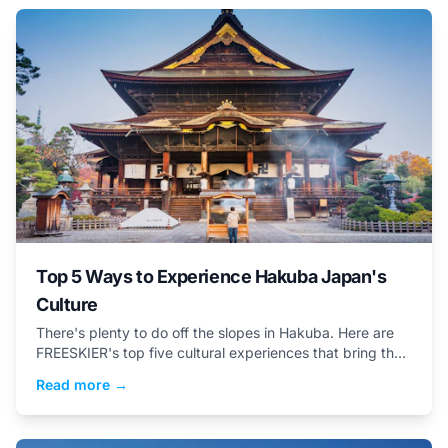
Top 5 Ways to Experience Hakuba Japan's
Culture
There's plenty to do off the slopes in Hakuba. Here are
FREESKIER's top five cultural experiences that bring the
valley&rsquo;s heritage into focus.
Read more →