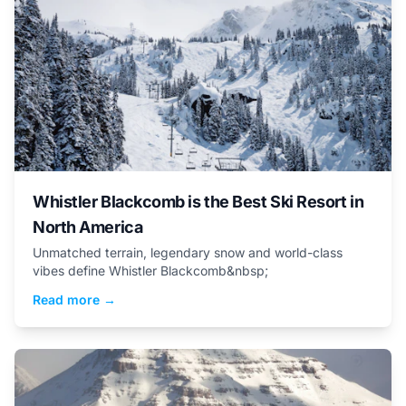
Whistler Blackcomb is the Best Ski Resort in
North America
Unmatched terrain, legendary snow and world-class
vibes define Whistler Blackcomb&nbsp;
Read more →