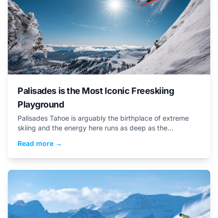
Palisades is the Most Iconic Freeskiing
Playground
Palisades Tahoe is arguably the birthplace of extreme
skiing and the energy here runs as deep as the
snowpack
Read more →