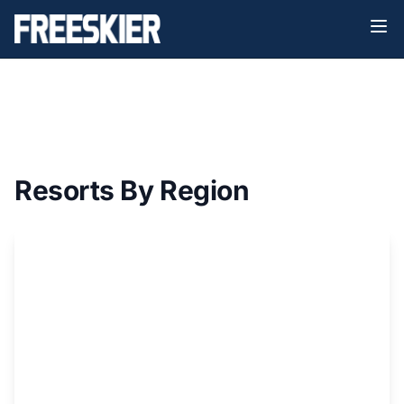
North
Resorts By Region
America