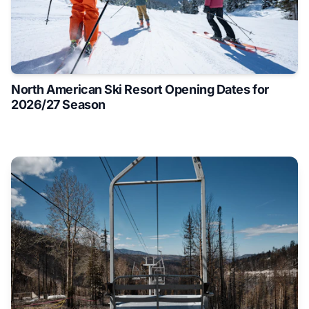
North American Ski Resort Opening Dates for
2026/27 Season