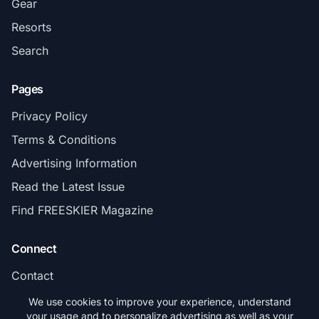
Gear
Resorts
Search
Pages
Privacy Policy
Terms & Conditions
Advertising Information
Read the Latest Issue
Find FREESKIER Magazine
Connect
Contact
Subscribe
We use cookies to improve your experience, understand
your usage and to personalize advertising as well as your