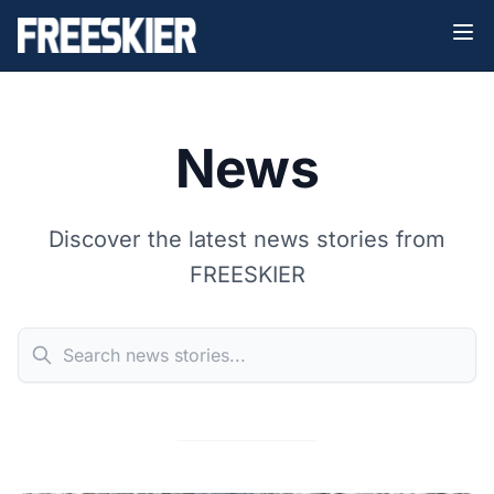
News
Discover the latest news stories from
FREESKIER