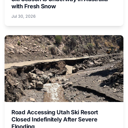
with Fresh Snow
Jul 30, 2026
Road Accessing Utah Ski Resort
Closed Indefinitely After Severe
Flooding