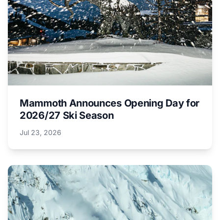
Mammoth Announces Opening Day for
2026/27 Ski Season
Jul 23, 2026