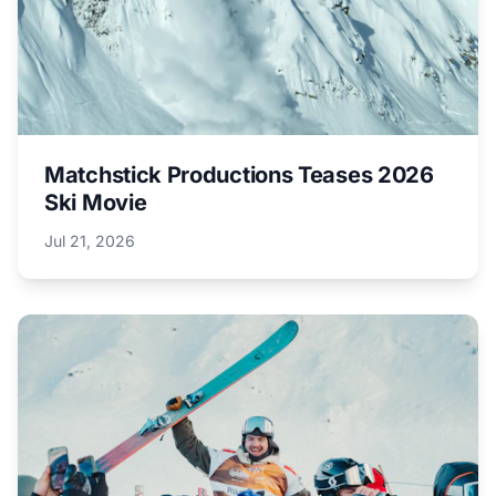
Matchstick Productions Teases 2026
Ski Movie
Jul 21, 2026