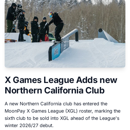
X Games League Adds new
Northern California Club
A new Northern California club has entered the
MoonPay X Games League (XGL) roster, marking the
sixth club to be sold into XGL ahead of the League's
winter 2026/27 debut.