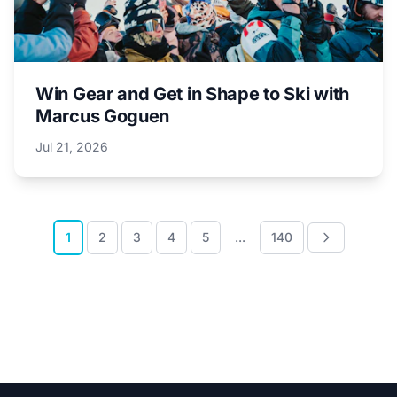
Win Gear and Get in Shape to Ski with
Marcus Goguen
Jul 21, 2026
1
2
3
4
5
...
140