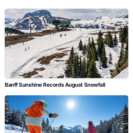
Banff Sunshine Records August Snowfall