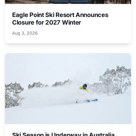
Eagle Point Ski Resort Announces
Closure for 2027 Winter
Aug 3, 2026
Ski Season is Underway in Australia