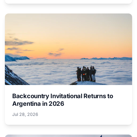
Backcountry Invitational Returns to
Argentina in 2026
Jul 28, 2026