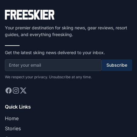
Your premier destination for skiing news, gear reviews, resort
guides, and everything freeskiing.
Get the latest skiing news delivered to your inbox.
Subscribe
We respect your privacy. Unsubscribe at any time.
Quick Links
Home
Stories