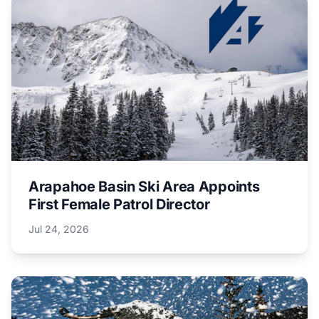
Arapahoe Basin Ski Area Appoints
First Female Patrol Director
Jul 24, 2026