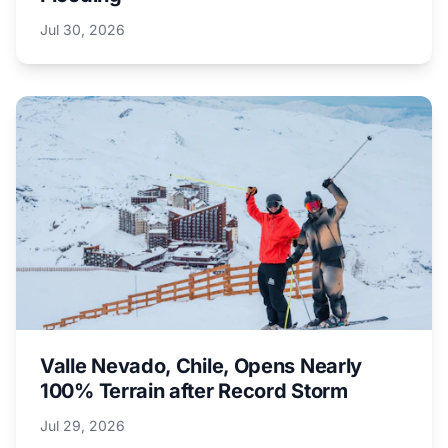
Jul 30, 2026
Valle Nevado, Chile, Opens Nearly
100% Terrain after Record Storm
Jul 29, 2026