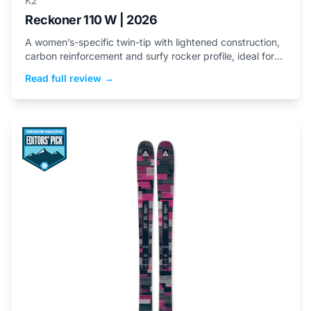
K2
Reckoner 110 W | 2026
A women’s-specific twin-tip with lightened construction,
carbon reinforcement and surfy rocker profile, ideal for
playful freeride skiing.
Read full review →