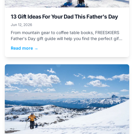
13 Gift Ideas For Your Dad This Father's Day
Jun 12, 2026
From mountain gear to coffee table books, FREESKIERS
Father's Day gift guide will help you find the perfect gift
for your dad this Father's day.&nbsp;
Read more →