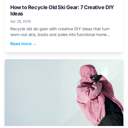
How to Recycle Old Ski Gear: 7 Creative DIY
Ideas
Apr 28, 2026
Recycle old ski gear with creative DIY ideas that turn
worn-out skis, boots and poles into functional home
projects skiers will actually use.
Read more →