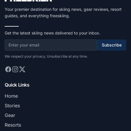
Your premier destination for skiing news, gear reviews, resort
guides, and everything freeskiing.
Get the latest skiing news delivered to your inbox.
Subscribe
We respect your privacy. Unsubscribe at any time.
Quick Links
Home
Stories
Gear
Resorts