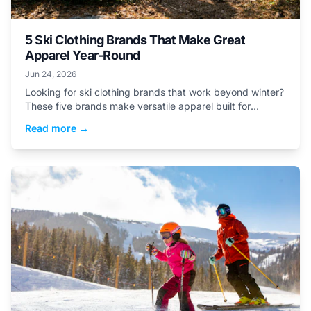
5 Ski Clothing Brands That Make Great
Apparel Year-Round
Jun 24, 2026
Looking for ski clothing brands that work beyond winter?
These five brands make versatile apparel built for
mountain life in every season.
Read more →