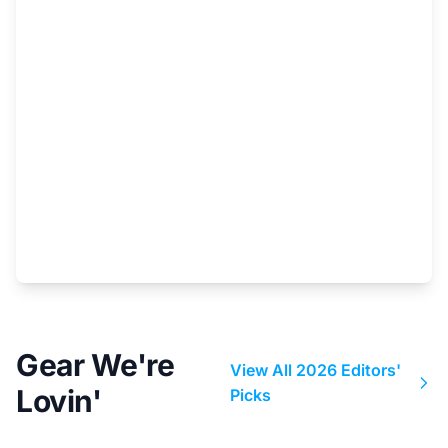
Gear We're
View All 2026 Editors'
Lovin'
Picks