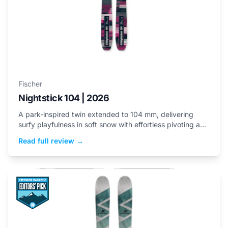
Fischer
Nightstick 104 | 2026
A park-inspired twin extended to 104 mm, delivering
surfy playfulness in soft snow with effortless pivoting and
buttery flex.
Read full review →