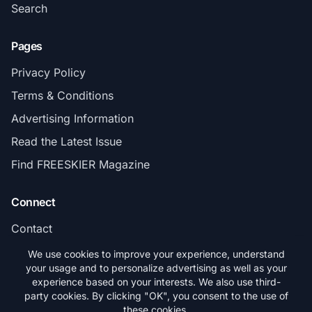
Search
Pages
Privacy Policy
Terms & Conditions
Advertising Information
Read the Latest Issue
Find FREESKIER Magazine
Connect
Contact
Subscribe
We use cookies to improve your experience, understand
your usage and to personalize advertising as well as your
experience based on your interests. We also use third-
party cookies. By clicking "OK", you consent to the use of
these cookies.