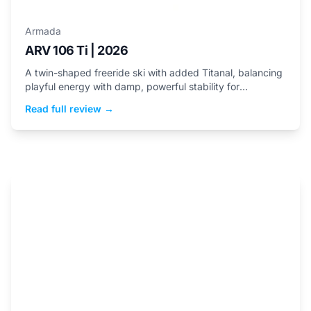
Armada
ARV 106 Ti | 2026
A twin-shaped freeride ski with added Titanal, balancing
playful energy with damp, powerful stability for
aggressive skiers.
Read full review →
Helmets