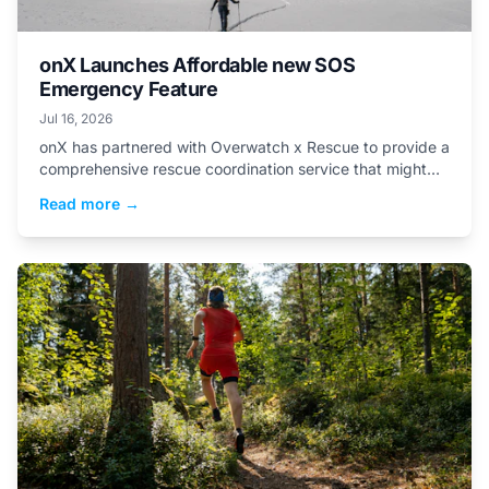
onX Launches Affordable new SOS
Emergency Feature
Jul 16, 2026
onX has partnered with Overwatch x Rescue to provide a
comprehensive rescue coordination service that might
save your life and your wallet, for just $49.99...
Read more →