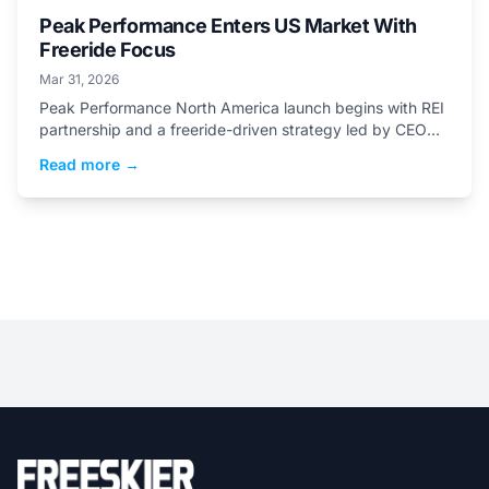
Peak Performance Enters US Market With
Freeride Focus
Mar 31, 2026
Peak Performance North America launch begins with REI
partnership and a freeride-driven strategy led by CEO
Stefano Saccone.
Read more →