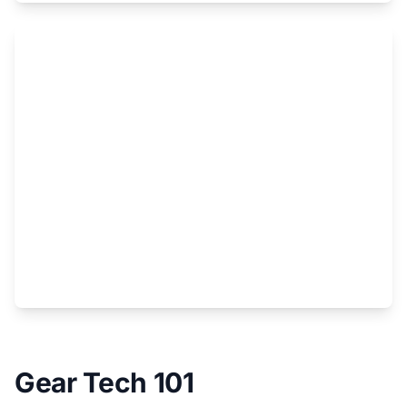
Gear Tech 101
Skis