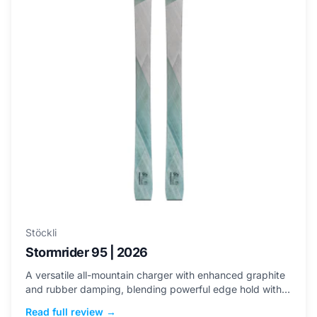
Stöckli
Stormrider 95 | 2026
A versatile all-mountain charger with enhanced graphite
and rubber damping, blending powerful edge hold with
an approachable sweet spot for stability across terrain.
Read full review →