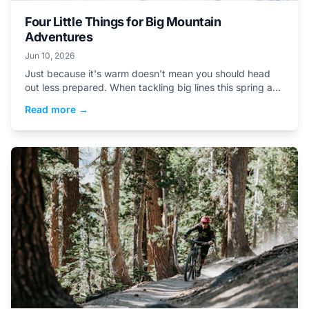
Four Little Things for Big Mountain
Adventures
Jun 10, 2026
Just because it's warm doesn't mean you should head
out less prepared. When tackling big lines this spring and
summer, these are a few easy-to-forget...
Read more →