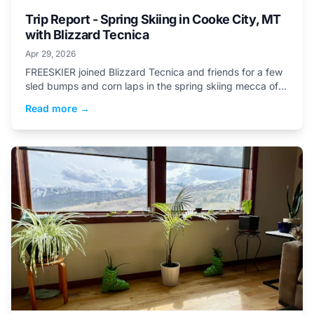
Trip Report - Spring Skiing in Cooke City, MT
with Blizzard Tecnica
Apr 29, 2026
FREESKIER joined Blizzard Tecnica and friends for a few
sled bumps and corn laps in the spring skiing mecca of
Cooke City to test the...
Read more →