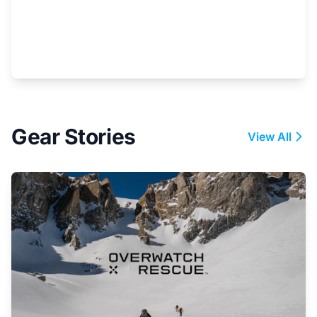
Gear Stories
View All