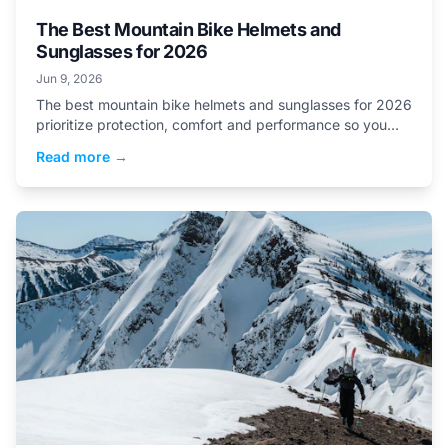
The Best Mountain Bike Helmets and
Sunglasses for 2026
Jun 9, 2026
The best mountain bike helmets and sunglasses for 2026
prioritize protection, comfort and performance so you
can ride with confidence all summer long.
Read more →