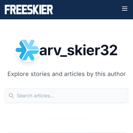
arv_skier32
Explore stories and articles by this author