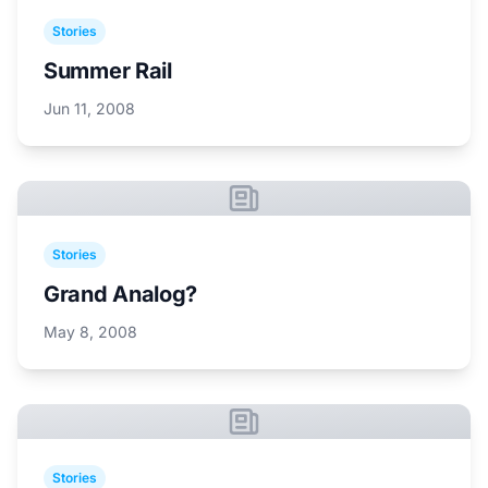
Stories
Summer Rail
Jun 11, 2008
Stories
Grand Analog?
May 8, 2008
Stories