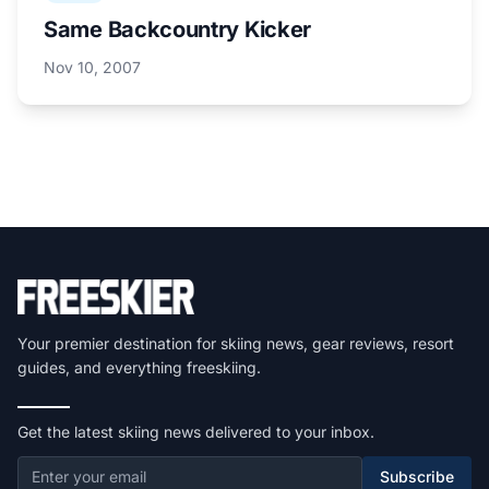
Same Backcountry Kicker
Nov 10, 2007
Your premier destination for skiing news, gear reviews, resort
guides, and everything freeskiing.
Get the latest skiing news delivered to your inbox.
Subscribe