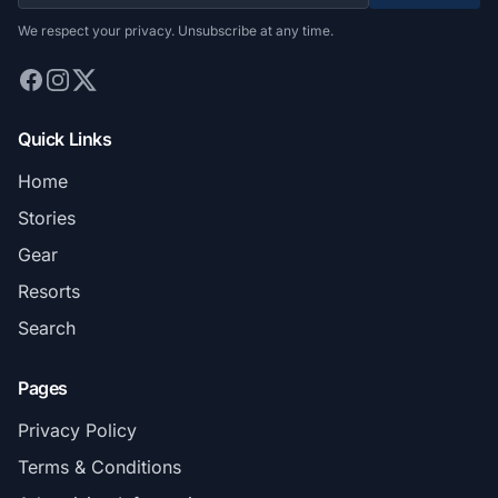
We respect your privacy. Unsubscribe at any time.
Quick Links
Home
Stories
Gear
Resorts
Search
Pages
Privacy Policy
Terms & Conditions