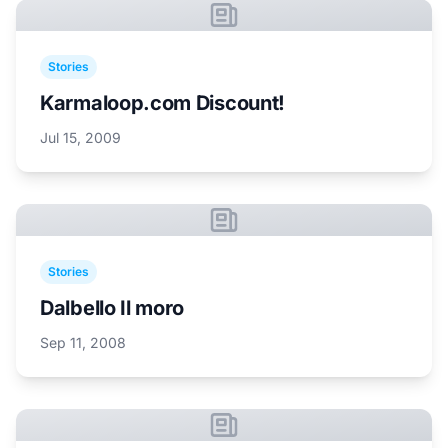
Stories
Karmaloop.com Discount!
Jul 15, 2009
Stories
Dalbello Il moro
Sep 11, 2008