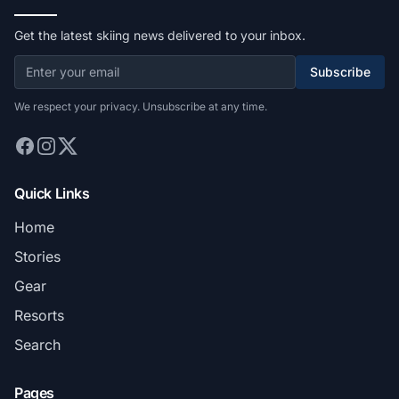
Get the latest skiing news delivered to your inbox.
Subscribe
We respect your privacy. Unsubscribe at any time.
Quick Links
Home
Stories
Gear
Resorts
Search
Pages