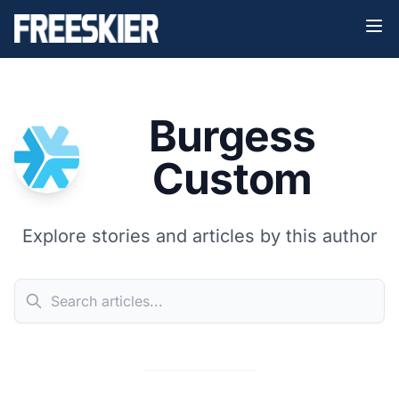
Burgess
Custom
Explore stories and articles by this author