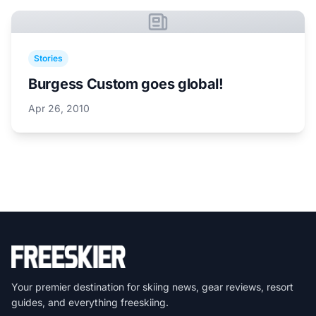
Stories
Burgess Custom goes global!
Apr 26, 2010
Your premier destination for skiing news, gear reviews, resort
guides, and everything freeskiing.