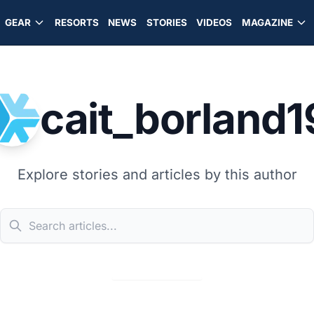
GEAR
RESORTS
NEWS
STORIES
VIDEOS
MAGAZINE
cait_borland1
Explore stories and articles by this author