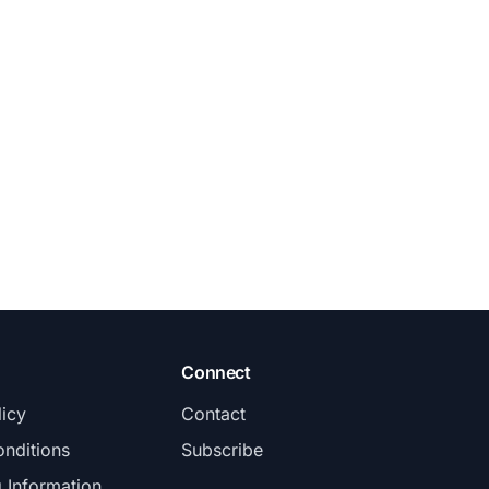
Connect
licy
Contact
nditions
Subscribe
g Information