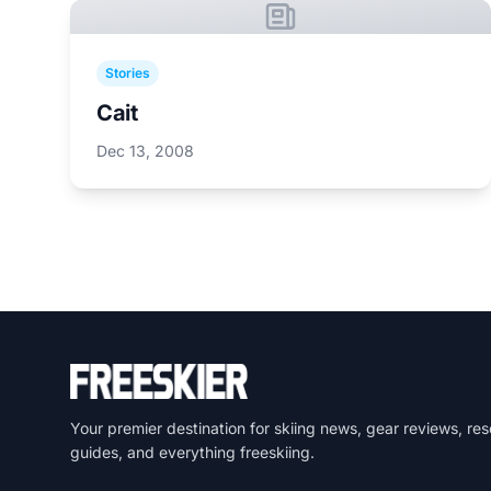
Stories
Cait
Dec 13, 2008
Your premier destination for skiing news, gear reviews, res
guides, and everything freeskiing.