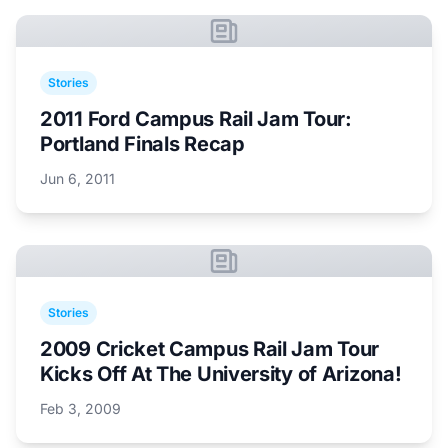
Stories
2011 Ford Campus Rail Jam Tour:
Portland Finals Recap
Jun 6, 2011
Stories
2009 Cricket Campus Rail Jam Tour
Kicks Off At The University of Arizona!
Feb 3, 2009