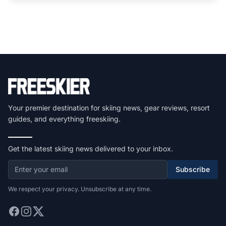
Your premier destination for skiing news, gear reviews, resort
guides, and everything freeskiing.
Get the latest skiing news delivered to your inbox.
Subscribe
We respect your privacy. Unsubscribe at any time.