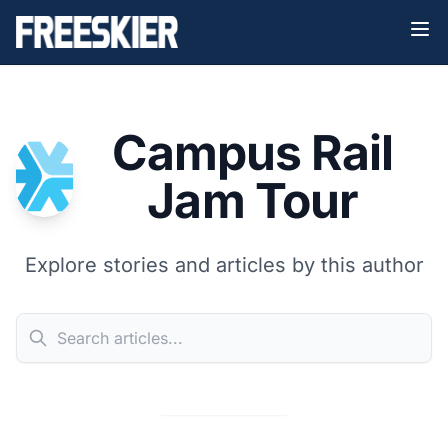
Campus Rail
Jam Tour
Explore stories and articles by this author