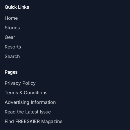
Quick Links
Home
Stories
Gear
Resorts
Search
Pages
Privacy Policy
Terms & Conditions
Advertising Information
Read the Latest Issue
Find FREESKIER Magazine