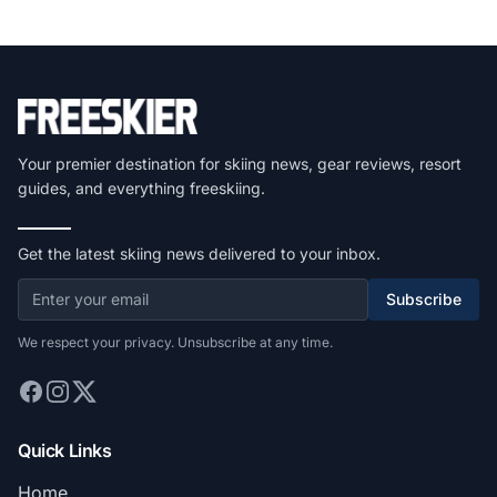
Your premier destination for skiing news, gear reviews, resort
guides, and everything freeskiing.
Get the latest skiing news delivered to your inbox.
Subscribe
We respect your privacy. Unsubscribe at any time.
Quick Links
Home