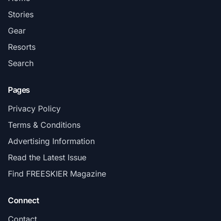
Stories
Gear
Resorts
Search
Pages
Privacy Policy
Terms & Conditions
Advertising Information
Read the Latest Issue
Find FREESKIER Magazine
Connect
Contact