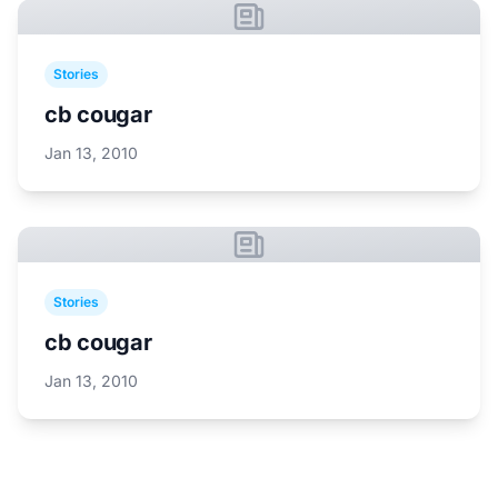
Stories
cb cougar
Jan 13, 2010
Stories
cb cougar
Jan 13, 2010