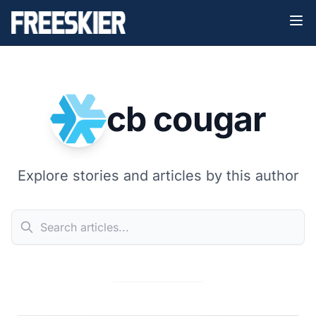
cb cougar
Explore stories and articles by this author