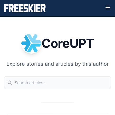
CoreUPT
Explore stories and articles by this author