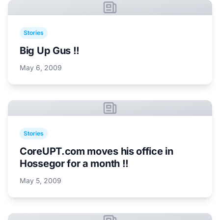
Stories
Big Up Gus !!
May 6, 2009
Stories
CoreUPT.com moves his office in
Hossegor for a month !!
May 5, 2009