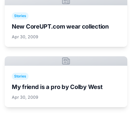
Stories
New CoreUPT.com wear collection
Apr 30, 2009
Stories
My friend is a pro by Colby West
Apr 30, 2009