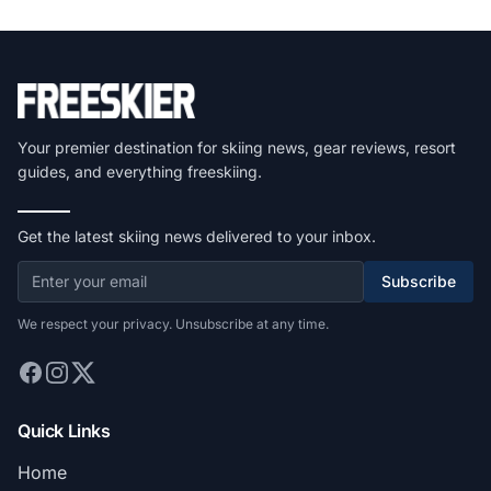
Your premier destination for skiing news, gear reviews, resort
guides, and everything freeskiing.
Get the latest skiing news delivered to your inbox.
Subscribe
We respect your privacy. Unsubscribe at any time.
Quick Links
Home