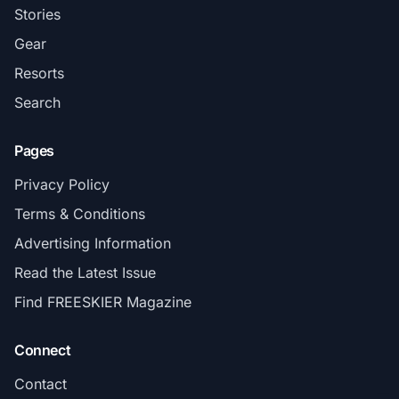
Stories
Gear
Resorts
Search
Pages
Privacy Policy
Terms & Conditions
Advertising Information
Read the Latest Issue
Find FREESKIER Magazine
Connect
Contact