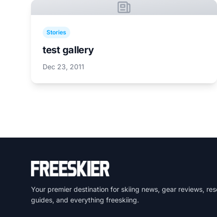
Stories
test gallery
Dec 23, 2011
Your premier destination for skiing news, gear reviews, res
guides, and everything freeskiing.