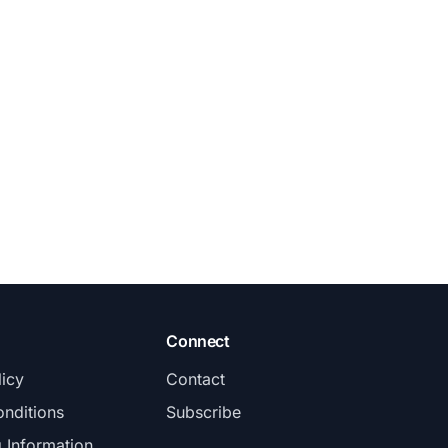
Connect
licy
Contact
nditions
Subscribe
g Information