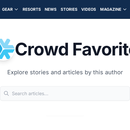
GEAR
RESORTS
NEWS
STORIES
VIDEOS
MAGAZINE
Crowd Favorit
Explore stories and articles by this author