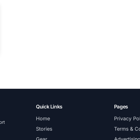
Quick Links
Pages
Home
Privacy Po
ort
Stories
Terms & Co
Gear
Advertisin