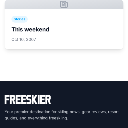
Stories
This weekend
Oct 10, 2007
Your premier destination for skiing news, gear reviews, resort
guides, and everything freeskiing.