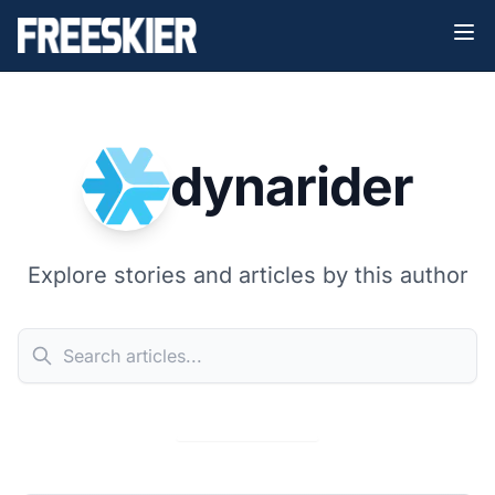
dynarider
Explore stories and articles by this author