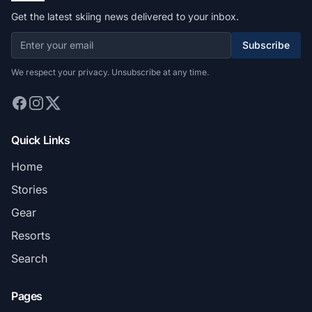
Get the latest skiing news delivered to your inbox.
Subscribe
We respect your privacy. Unsubscribe at any time.
Quick Links
Home
Stories
Gear
Resorts
Search
Pages