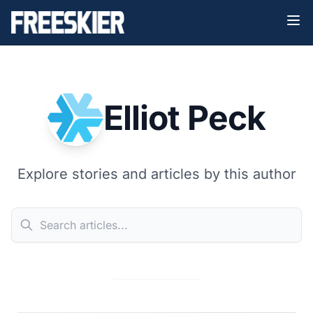
Elliot Peck
Explore stories and articles by this author