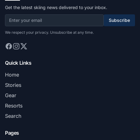
Get the latest skiing news delivered to your inbox.
Subscribe
We respect your privacy. Unsubscribe at any time.
Quick Links
Home
Stories
Gear
Resorts
Search
Pages