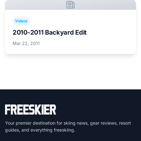
Videos
2010-2011 Backyard Edit
Mar 22, 2011
Your premier destination for skiing news, gear reviews, resort
guides, and everything freeskiing.