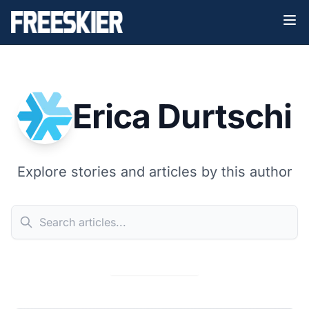
Erica Durtschi
Explore stories and articles by this author