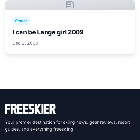
Stories
I can be Lange girl 2009
Dec 2, 2009
Your premier destination for skiing news, gear reviews, resort
guides, and everything freeskiing.