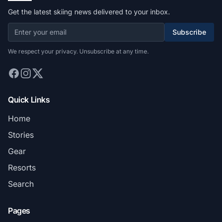
Get the latest skiing news delivered to your inbox.
Subscribe
We respect your privacy. Unsubscribe at any time.
Quick Links
Home
Stories
Gear
Resorts
Search
Pages