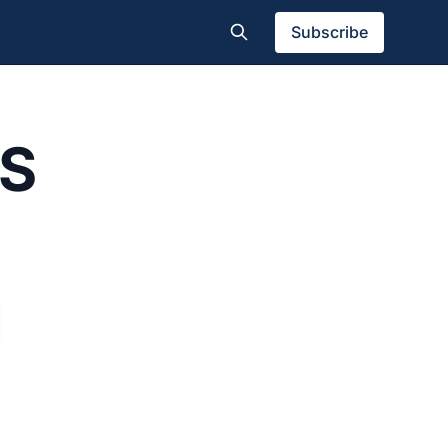
Subscribe
S