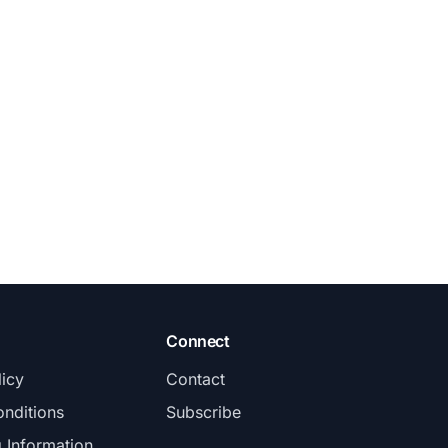
Connect
licy
Contact
nditions
Subscribe
g Information