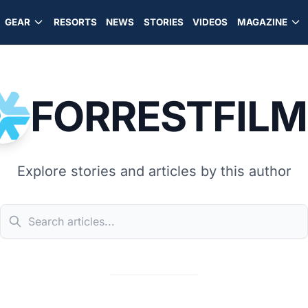
GEAR
RESORTS
NEWS
STORIES
VIDEOS
MAGAZINE
FORRESTFILM
Explore stories and articles by this author