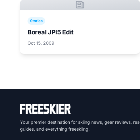
Stories
Boreal JPI5 Edit
Oct 15, 2009
Your premier destination for skiing news, gear reviews, res
guides, and everything freeskiing.