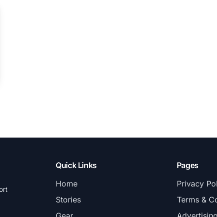
Quick Links
Pages
Home
Privacy Po
ort
Stories
Terms & Co
Gear
Advertisin