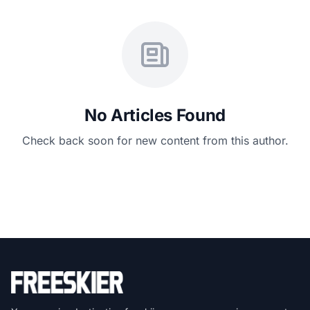
No Articles Found
Check back soon for new content from this author.