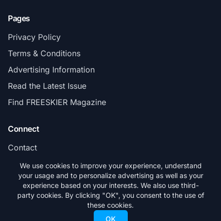
Pages
Privacy Policy
Terms & Conditions
Advertising Information
Read the Latest Issue
Find FREESKIER Magazine
Connect
Contact
Subscribe
We use cookies to improve your experience, understand
your usage and to personalize advertising as well as your
experience based on your interests. We also use third-
party cookies. By clicking "OK", you consent to the use of
these cookies.
© 2026 FREESKIER. All rights reserved.
OK