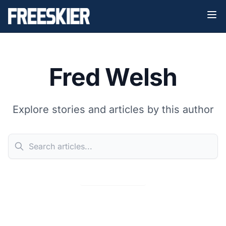
Fred Welsh
Explore stories and articles by this author