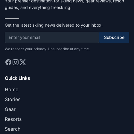
Your premier destination for skiing news, gear reviews, resort
guides, and everything freeskiing.
Get the latest skiing news delivered to your inbox.
Subscribe
We respect your privacy. Unsubscribe at any time.
Quick Links
Home
Stories
Gear
Resorts
Search