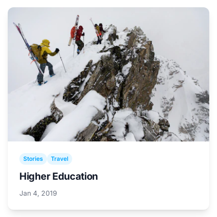
Stories
Travel
Higher Education
Jan 4, 2019