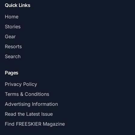
Quick Links
Home
Stories
Gear
Resorts
Search
Pages
Privacy Policy
Terms & Conditions
Advertising Information
Read the Latest Issue
Find FREESKIER Magazine