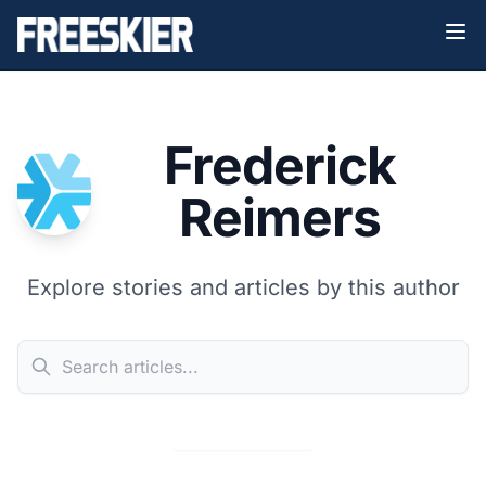
Frederick
Reimers
Explore stories and articles by this author