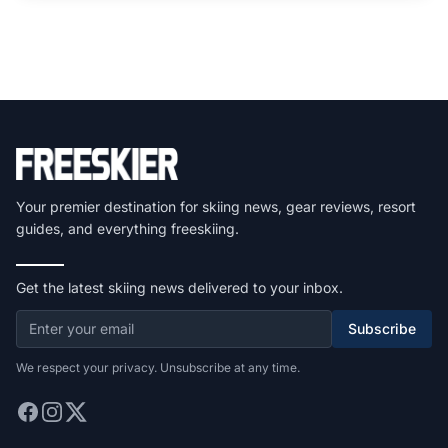
Your premier destination for skiing news, gear reviews, resort
guides, and everything freeskiing.
Get the latest skiing news delivered to your inbox.
Subscribe
We respect your privacy. Unsubscribe at any time.