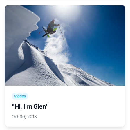
Stories
"Hi, I'm Glen"
Oct 30, 2018