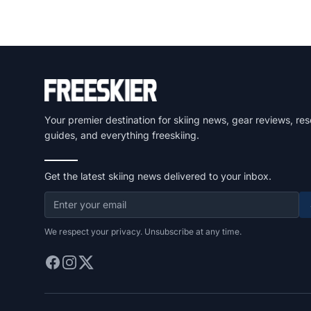
Your premier destination for skiing news, gear reviews, res
guides, and everything freeskiing.
Get the latest skiing news delivered to your inbox.
We respect your privacy. Unsubscribe at any time.