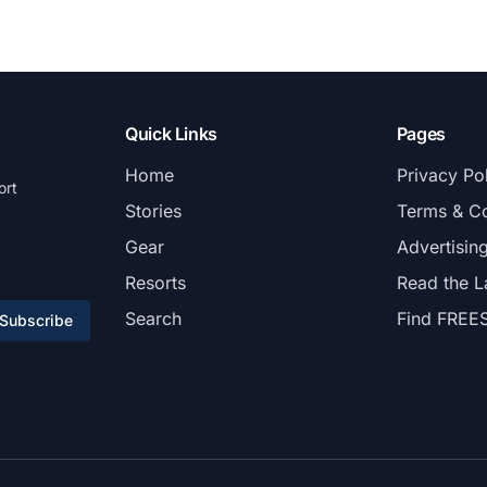
Quick Links
Pages
Home
Privacy Po
ort
Stories
Terms & Co
Gear
Advertisin
Resorts
Read the L
Search
Find FREE
Subscribe