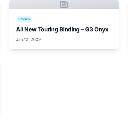
Stories
All New Touring Binding – G3 Onyx
Jan 12, 2009