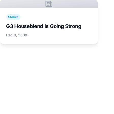
Stories
G3 Houseblend Is Going Strong
Dec 8, 2008