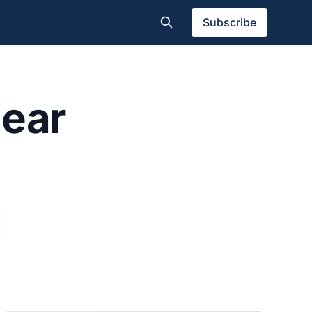
Subscribe
gear