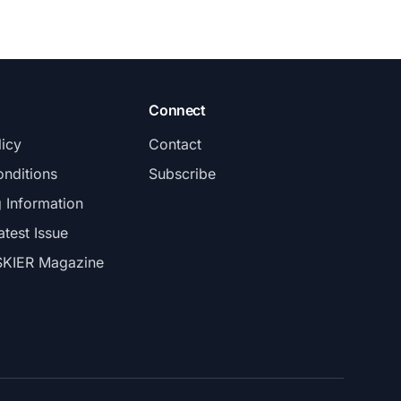
Connect
licy
Contact
nditions
Subscribe
g Information
atest Issue
SKIER Magazine