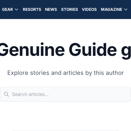
GEAR
RESORTS
NEWS
STORIES
VIDEOS
MAGAZINE
Genuine Guide 
Explore stories and articles by this author