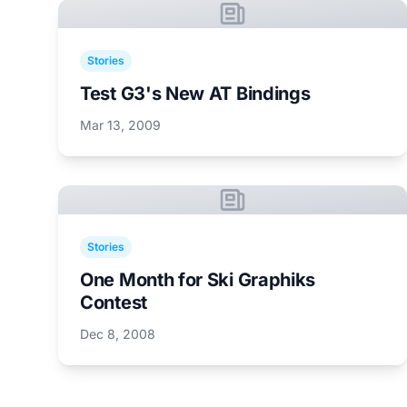
Stories
Test G3's New AT Bindings
Mar 13, 2009
Stories
One Month for Ski Graphiks
Contest
Dec 8, 2008