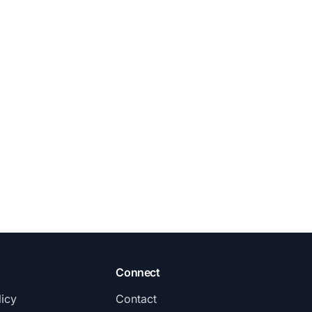
Connect
licy
Contact