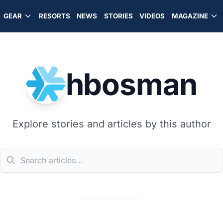
GEAR
RESORTS
NEWS
STORIES
VIDEOS
MAGAZINE
hbosman
Explore stories and articles by this author