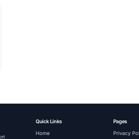
Quick Links
Pages
Home
Privacy Po
ort