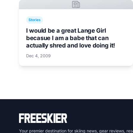
Stories
I would be a great Lange Girl
becasue I am a babe that can
actually shred and love doing it!
Dec 4, 2009
Your premier destination for skiing news, gear reviews, res