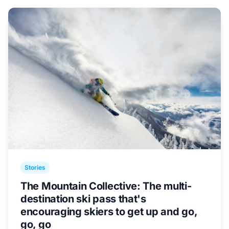
Stories
The Mountain Collective: The multi-
destination ski pass that's
encouraging skiers to get up and go,
go, go