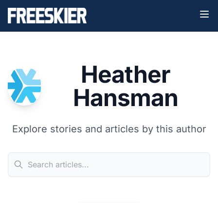
Heather
Hansman
Explore stories and articles by this author