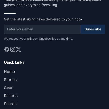
guides, and everything freeskiing.
Get the latest skiing news delivered to your inbox.
Subscribe
We respect your privacy. Unsubscribe at any time.
Quick Links
Home
Stories
Gear
Resorts
Search