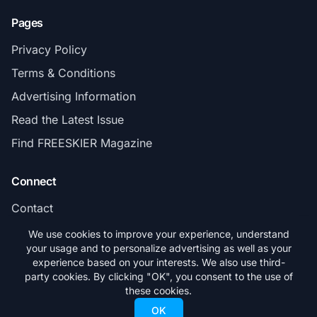
Pages
Privacy Policy
Terms & Conditions
Advertising Information
Read the Latest Issue
Find FREESKIER Magazine
Connect
Contact
Subscribe
We use cookies to improve your experience, understand
your usage and to personalize advertising as well as your
experience based on your interests. We also use third-
party cookies. By clicking "OK", you consent to the use of
these cookies.
© 2026 FREESKIER. All rights reserved.
OK