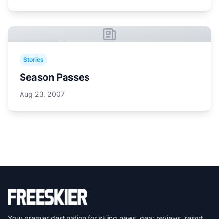
Stories
Season Passes
Aug 23, 2007
Your premier destination for skiing news, gear reviews, resort