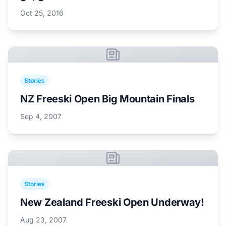
Oct 25, 2016
Stories
NZ Freeski Open Big Mountain Finals
Sep 4, 2007
Stories
New Zealand Freeski Open Underway!
Aug 23, 2007