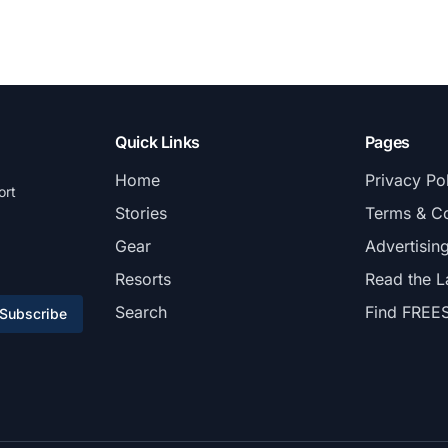
Quick Links
Pages
Home
Privacy Po
ort
Stories
Terms & Co
Gear
Advertisin
Resorts
Read the L
Search
Find FREE
Subscribe