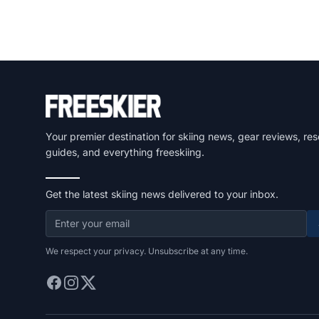
Your premier destination for skiing news, gear reviews, res
guides, and everything freeskiing.
Get the latest skiing news delivered to your inbox.
We respect your privacy. Unsubscribe at any time.