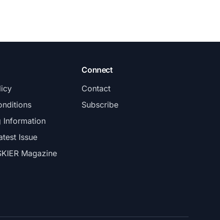
Connect
licy
Contact
nditions
Subscribe
g Information
atest Issue
SKIER Magazine