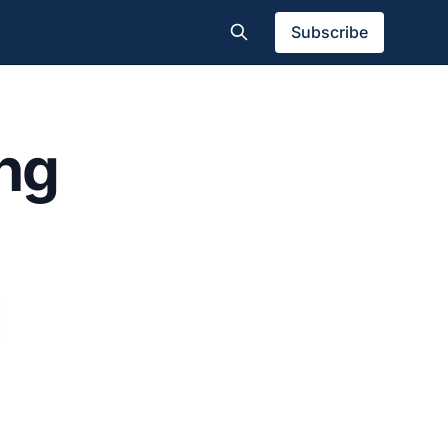
Subscribe
ing