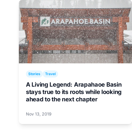
Stories
Travel
A Living Legend: Arapahaoe Basin
stays true to its roots while looking
ahead to the next chapter
Nov 13, 2019