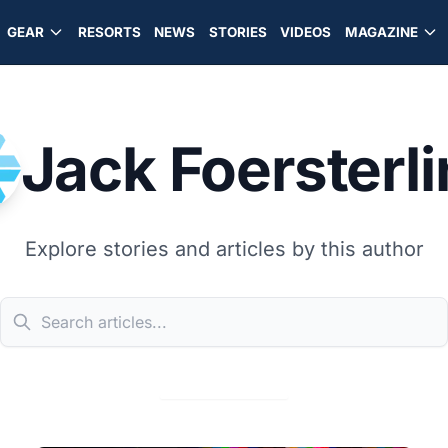
GEAR
RESORTS
NEWS
STORIES
VIDEOS
MAGAZINE
Jack Foersterl
Explore stories and articles by this author