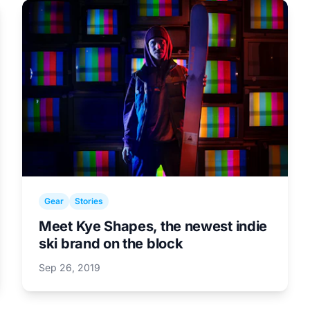
Gear
Stories
Meet Kye Shapes, the newest indie
ski brand on the block
Sep 26, 2019