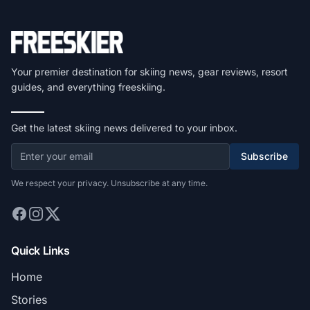
Your premier destination for skiing news, gear reviews, resort
guides, and everything freeskiing.
Get the latest skiing news delivered to your inbox.
Subscribe
We respect your privacy. Unsubscribe at any time.
Quick Links
Home
Stories