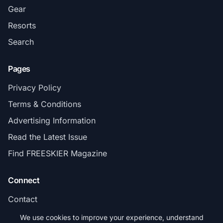
Gear
Resorts
Search
Pages
Privacy Policy
Terms & Conditions
Advertising Information
Read the Latest Issue
Find FREESKIER Magazine
Connect
Contact
Subscribe
We use cookies to improve your experience, understand