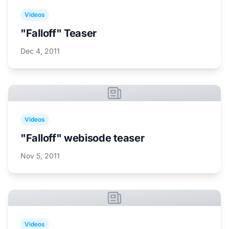
Videos
"Falloff" Teaser
Dec 4, 2011
Videos
"Falloff" webisode teaser
Nov 5, 2011
Videos