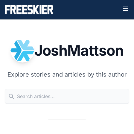
JoshMattson
Explore stories and articles by this author