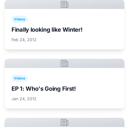
Videos
Finally looking like Winter!
Feb 24, 2012
Videos
EP 1: Who's Going First!
Jan 24, 2012