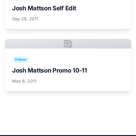
Josh Mattson Self Edit
Sep 26, 2011
Videos
Josh Mattson Promo 10-11
May 6, 2011