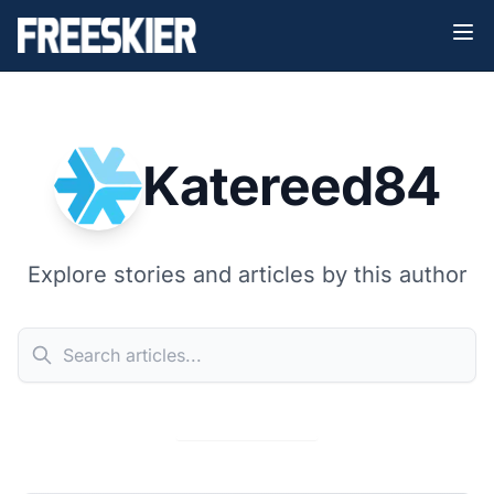
Katereed84
Explore stories and articles by this author