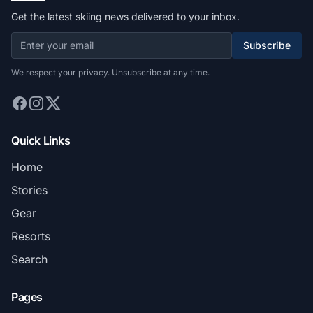
Get the latest skiing news delivered to your inbox.
Subscribe
We respect your privacy. Unsubscribe at any time.
Quick Links
Home
Stories
Gear
Resorts
Search
Pages