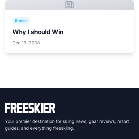
Stories
Why I should Win
Dec 13, 2008
Your premier destination for skiing news, gear reviews, resort
guides, and everything freeskiing.