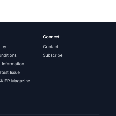
Connect
licy
Contact
nditions
Subscribe
g Information
atest Issue
SKIER Magazine