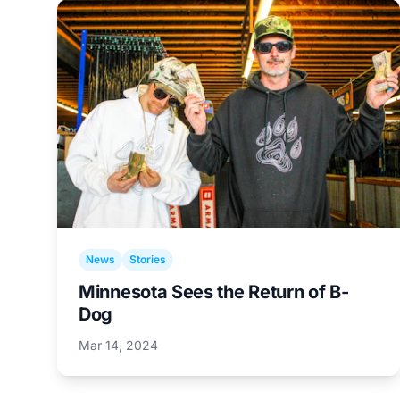
News
Stories
Minnesota Sees the Return of B-
Dog
Mar 14, 2024