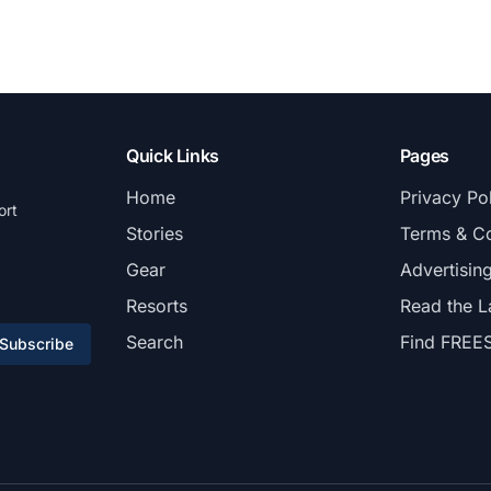
Quick Links
Pages
Home
Privacy Po
ort
Stories
Terms & Co
Gear
Advertisin
Resorts
Read the L
Search
Find FREE
Subscribe