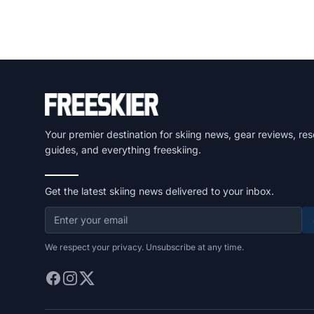
Your premier destination for skiing news, gear reviews, res
guides, and everything freeskiing.
Get the latest skiing news delivered to your inbox.
We respect your privacy. Unsubscribe at any time.