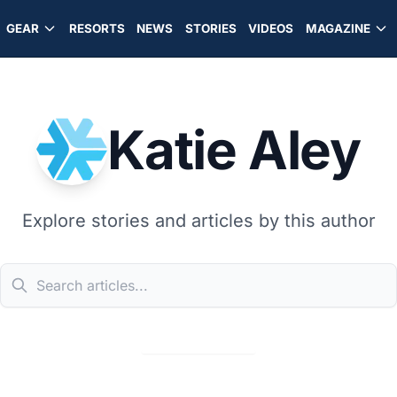
GEAR
RESORTS
NEWS
STORIES
VIDEOS
MAGAZINE
Katie Aley
Explore stories and articles by this author