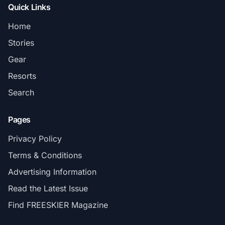
Quick Links
Home
Stories
Gear
Resorts
Search
Pages
Privacy Policy
Terms & Conditions
Advertising Information
Read the Latest Issue
Find FREESKIER Magazine