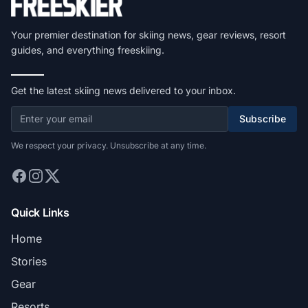
Your premier destination for skiing news, gear reviews, resort
guides, and everything freeskiing.
Get the latest skiing news delivered to your inbox.
Subscribe
We respect your privacy. Unsubscribe at any time.
Quick Links
Home
Stories
Gear
Resorts