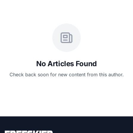
No Articles Found
Check back soon for new content from this author.