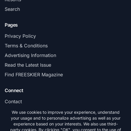
Search
Pages
Privacy Policy
Terms & Conditions
Advertising Information
Read the Latest Issue
Find FREESKIER Magazine
Connect
Contact
Subscribe
We use cookies to improve your experience, understand
your usage and to personalize advertising as well as your
experience based on your interests. We also use third-
party cookies. By clicking "OK", you consent to the use of