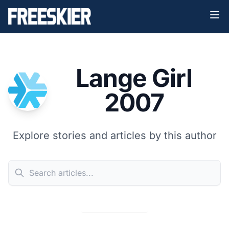
Lange Girl
2007
Explore stories and articles by this author