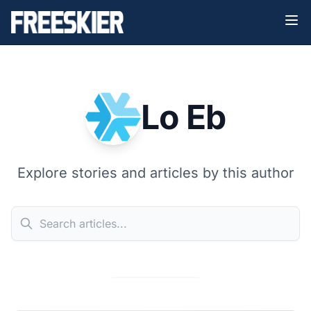
Lo Eb
Explore stories and articles by this author