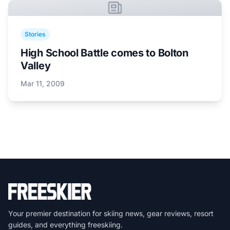
Stories
High School Battle comes to Bolton
Valley
Mar 11, 2009
Your premier destination for skiing news, gear reviews, resort
guides, and everything freeskiing.