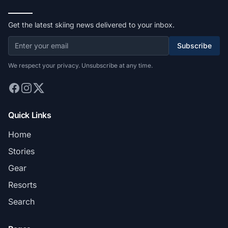
Get the latest skiing news delivered to your inbox.
Subscribe
We respect your privacy. Unsubscribe at any time.
Quick Links
Home
Stories
Gear
Resorts
Search