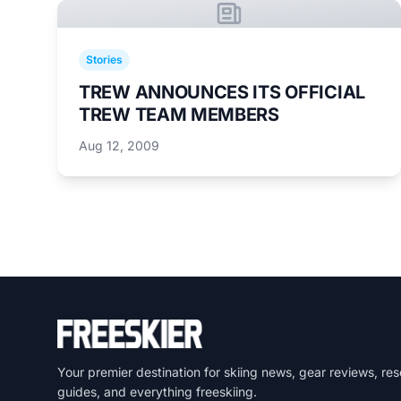
Stories
TREW ANNOUNCES ITS OFFICIAL
TREW TEAM MEMBERS
Aug 12, 2009
Your premier destination for skiing news, gear reviews, res
guides, and everything freeskiing.