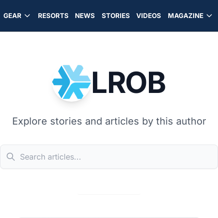
GEAR
RESORTS
NEWS
STORIES
VIDEOS
MAGAZINE
LROB
Explore stories and articles by this author