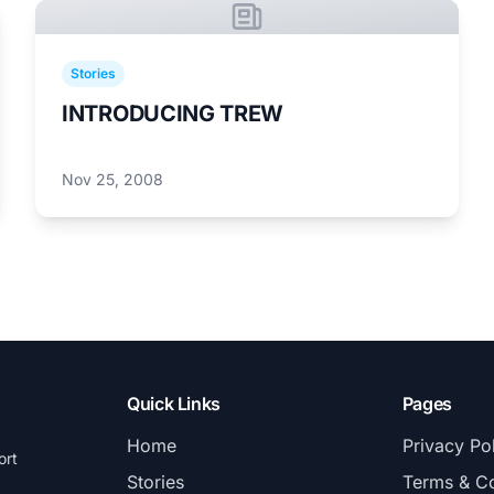
Stories
INTRODUCING TREW
Nov 25, 2008
Quick Links
Pages
Home
Privacy Po
ort
Stories
Terms & Co