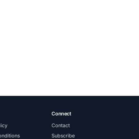
Connect
licy
Contact
nditions
Subscribe