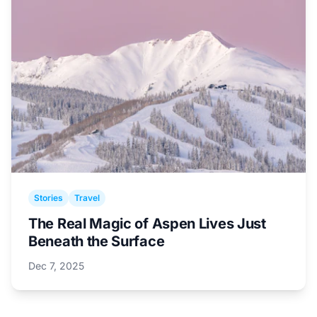
Stories
Travel
The Real Magic of Aspen Lives Just
Beneath the Surface
Dec 7, 2025