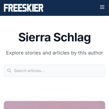
Sierra Schlag
Explore stories and articles by this author