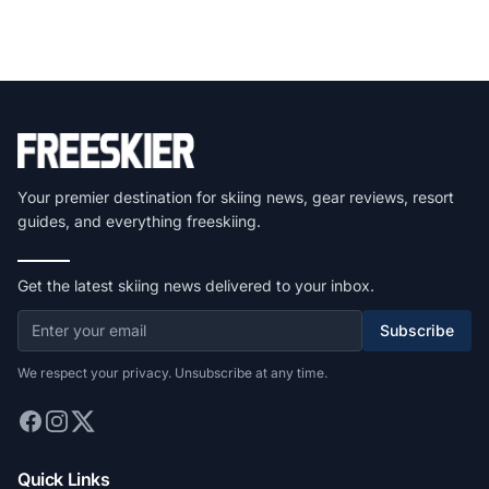
Your premier destination for skiing news, gear reviews, resort
guides, and everything freeskiing.
Get the latest skiing news delivered to your inbox.
Subscribe
We respect your privacy. Unsubscribe at any time.
Quick Links