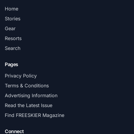
Home
Stories
Gear
Resorts
Search
Pages
Privacy Policy
Terms & Conditions
Advertising Information
Read the Latest Issue
Find FREESKIER Magazine
Connect