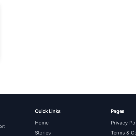
Quick Links
Pages
Home
Privacy Po
ort
Stories
Terms & Co