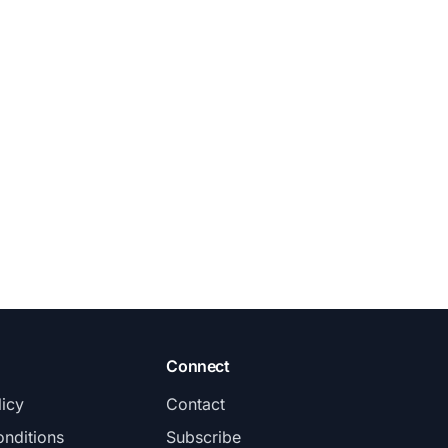
Connect
licy
Contact
nditions
Subscribe