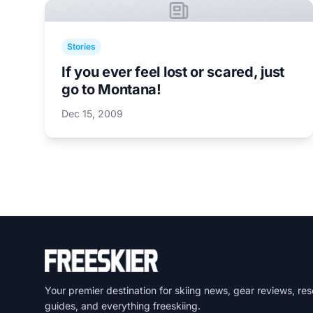
Stories
If you ever feel lost or scared, just
go to Montana!
Dec 15, 2009
Your premier destination for skiing news, gear reviews, res
guides, and everything freeskiing.