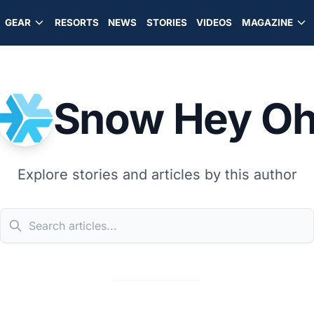
GEAR
RESORTS
NEWS
STORIES
VIDEOS
MAGAZINE
Snow Hey O
Explore stories and articles by this author