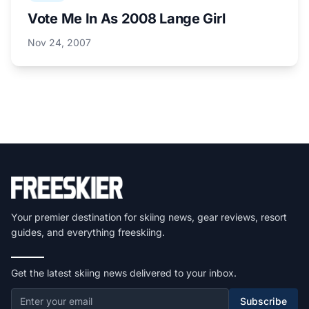
Vote Me In As 2008 Lange Girl
Nov 24, 2007
Your premier destination for skiing news, gear reviews, resort
guides, and everything freeskiing.
Get the latest skiing news delivered to your inbox.
Subscribe