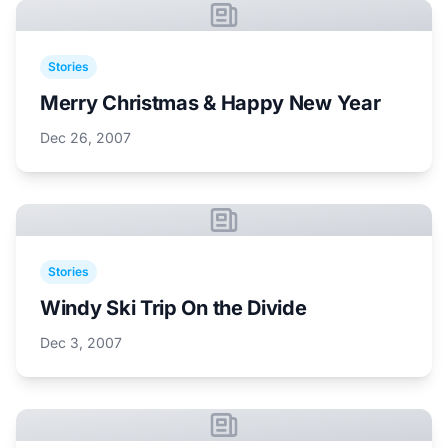
Stories
Merry Christmas & Happy New Year
Dec 26, 2007
Stories
Windy Ski Trip On the Divide
Dec 3, 2007