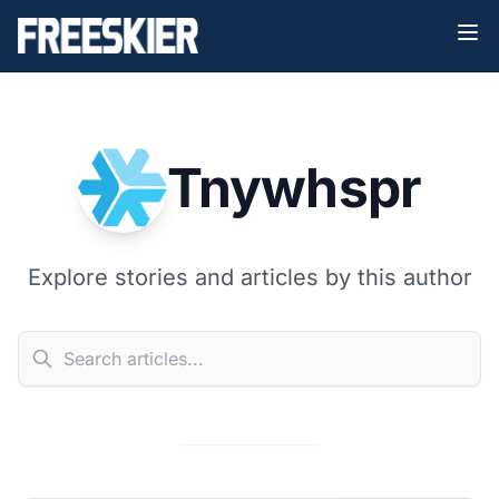
Tnywhspr
Explore stories and articles by this author