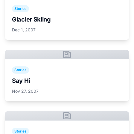
Stories
Glacier Skiing
Dec 1, 2007
Stories
Say Hi
Nov 27, 2007
Stories