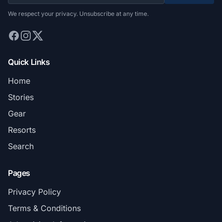
We respect your privacy. Unsubscribe at any time.
Quick Links
Home
Stories
Gear
Resorts
Search
Pages
Privacy Policy
Terms & Conditions