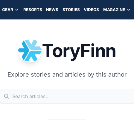
GEAR
RESORTS
NEWS
STORIES
VIDEOS
MAGAZINE
ToryFinn
Explore stories and articles by this author