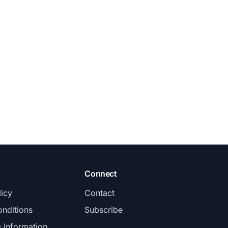
Connect
licy
Contact
nditions
Subscribe
g Information