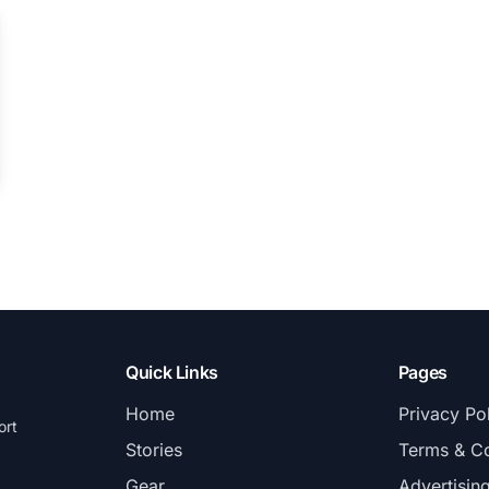
Quick Links
Pages
Home
Privacy Po
ort
Stories
Terms & Co
Gear
Advertisin