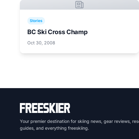
Stories
BC Ski Cross Champ
Oct 30, 2008
Your premier destination for skiing news, gear reviews, res
guides, and everything freeskiing.