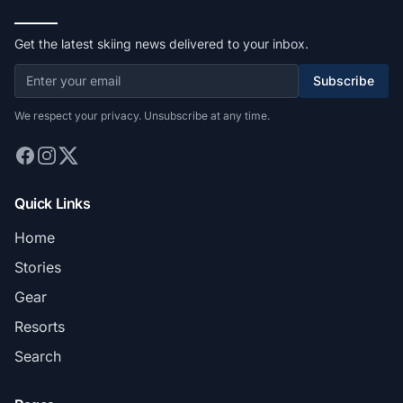
Get the latest skiing news delivered to your inbox.
Subscribe
We respect your privacy. Unsubscribe at any time.
Quick Links
Home
Stories
Gear
Resorts
Search