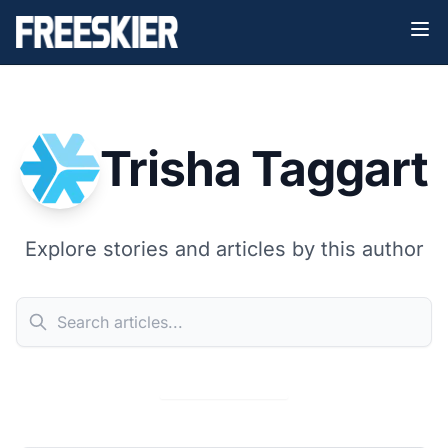
Trisha Taggart
Explore stories and articles by this author