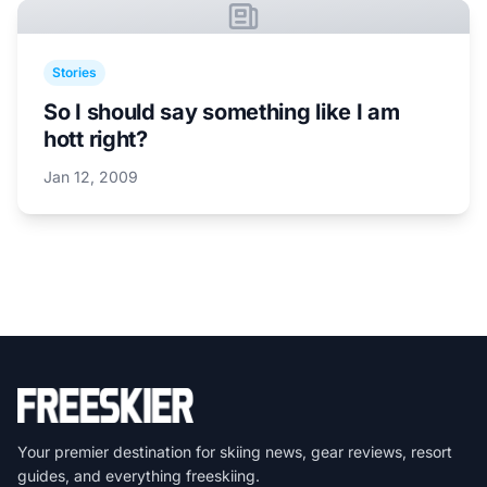
Stories
So I should say something like I am
hott right?
Jan 12, 2009
Your premier destination for skiing news, gear reviews, resort
guides, and everything freeskiing.