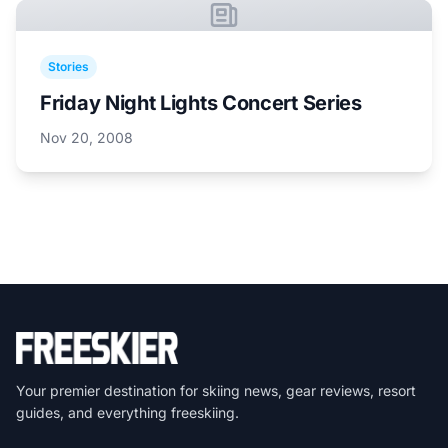
Stories
Friday Night Lights Concert Series
Nov 20, 2008
Your premier destination for skiing news, gear reviews, resort
guides, and everything freeskiing.