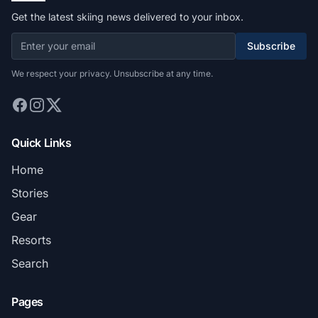
Get the latest skiing news delivered to your inbox.
Subscribe
We respect your privacy. Unsubscribe at any time.
Quick Links
Home
Stories
Gear
Resorts
Search
Pages