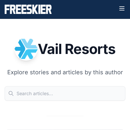
Vail Resorts
Explore stories and articles by this author