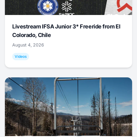
Livestream IFSA Junior 3* Freeride from El
Colorado, Chile
August 4, 2026
Videos