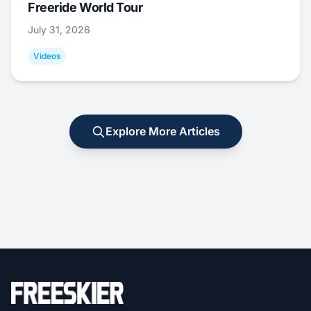
Freeride World Tour
July 31, 2026
Videos
Explore More Articles