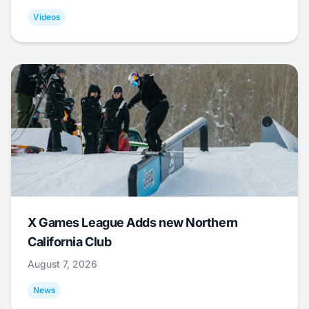
Videos
X Games League Adds new Northern
California Club
August 7, 2026
News