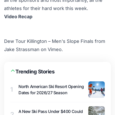
all the sponsors and most importantly, all the
athletes for their hard work this week.
Video Recap
Dew Tour Killington – Men's Slope Finals
from
Jake Strassman
on
Vimeo
.
Trending Stories
North American Ski Resort Opening
1
Dates for 2026/27 Season
A New Ski Pass Under $400 Could
2