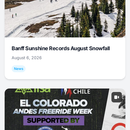
Banff Sunshine Records August Snowfall
August 6, 2026
News