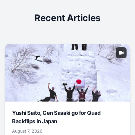
Recent Articles
Yushi Saito, Gen Sasaki go for Quad
Backflips in Japan
August 7, 2026