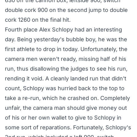
630 off the cannon box, leftside 900, switch
double cork 900 on the second jump to double
cork 1260 on the final hit.
Fourth place Alex Schlopy had an interesting
day. Being yesterday's bubble boy, he was the
first athlete to drop in today. Unfortunately, the
camera men weren't ready, missing half of his
run, thus disallowing the judges to see his run,
rending it void. A cleanly landed run that didn't
count, Schlopy was hurried back to the top to
take a re-run, which he crashed on. Completely
unfair, the camera man should give money out
of his or her own wallet to give to Schlopy in
some sort of reparations. Fortunately, Schlopy's