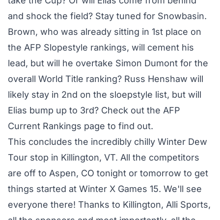
take the Cup? Or will Elias come from behind
and shock the field? Stay tuned for Snowbasin.
Brown, who was already sitting in 1st place on
the AFP Slopestyle rankings, will cement his
lead, but will he overtake Simon Dumont for the
overall World Title ranking? Russ Henshaw will
likely stay in 2nd on the sloepstyle list, but will
Elias bump up to 3rd? Check out the AFP
Current Rankings page to find out.
This concludes the incredibly chilly Winter Dew
Tour stop in Killington, VT. All the competitors
are off to Aspen, CO tonight or tomorrow to get
things started at Winter X Games 15. We'll see
everyone there! Thanks to Killington, Alli Sports,