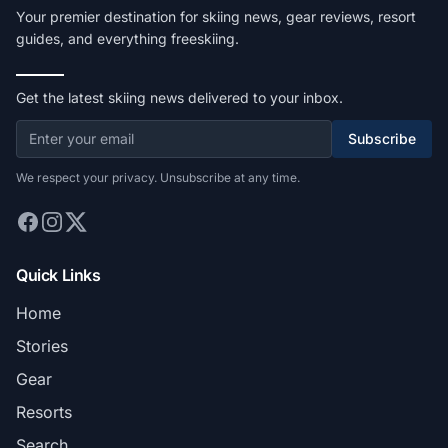
Your premier destination for skiing news, gear reviews, resort
guides, and everything freeskiing.
Get the latest skiing news delivered to your inbox.
Subscribe
We respect your privacy. Unsubscribe at any time.
Quick Links
Home
Stories
Gear
Resorts
Search