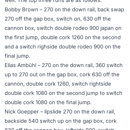
well. The top three runs are as follows:
Bobby Brown – 270 on the down rail, back swap
270 off the gap box, switch on, 630 off the
cannon box, switch double rodeo 900 japan on
the first jump, double cork 1260 on the second
and a switch righside double rodeo 900 on the
final jump.
Elias Ambühl – 270 on the down rail, 360 switch
up to 270 out on the gap box, cork 630 off the
cannon, double cork 1260, switch rightside
double cork 1080 on the second jump to switch
double cork 1080 on the final jump.
Nick Goepper – lipslide 270 on the down rail,
backside 540 switch up on the gap box, cork