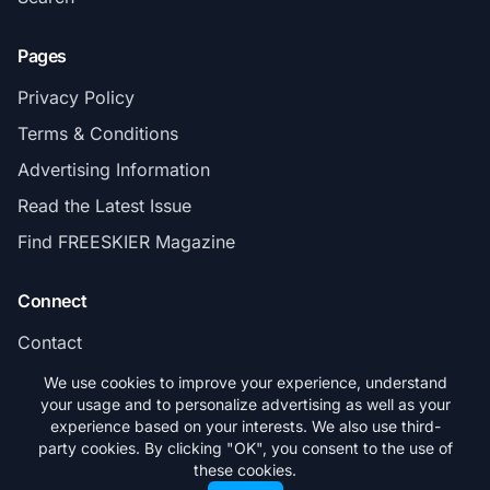
Pages
Privacy Policy
Terms & Conditions
Advertising Information
Read the Latest Issue
Find FREESKIER Magazine
Connect
Contact
Subscribe
We use cookies to improve your experience, understand
your usage and to personalize advertising as well as your
experience based on your interests. We also use third-
party cookies. By clicking "OK", you consent to the use of
these cookies.
© 2026 FREESKIER. All rights reserved.