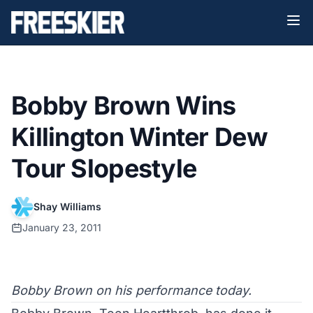
Bobby Brown Wins
Killington Winter Dew
Tour Slopestyle
Shay Williams
January 23, 2011
Bobby Brown on his performance today.