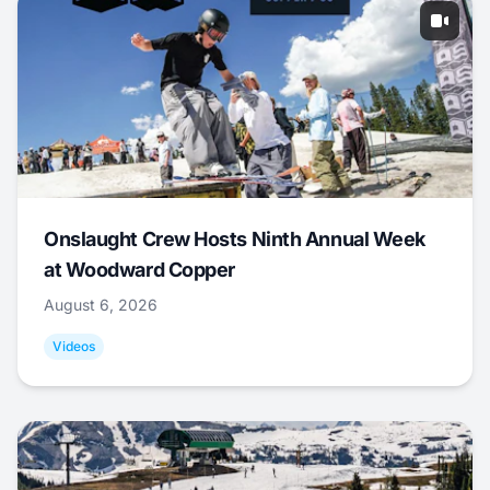
Onslaught Crew Hosts Ninth Annual Week
at Woodward Copper
August 6, 2026
Videos