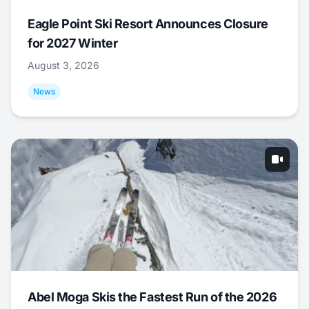
Eagle Point Ski Resort Announces Closure
for 2027 Winter
August 3, 2026
News
Abel Moga Skis the Fastest Run of the 2026