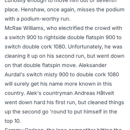
curiosity enough to move him out of seventh
place. Henshaw, once again, misses the podium
with a podium-worthy run.
McRae Williams, who electrified the crowd with
a switch 900 to rightside double flatspin 900 to
switch double cork 1080. Unfortunately, he was
cleaning it up on his second run, but went down
on that double flatspin move. Aleksander
Aurdal's switch misty 900 to double cork 1080
will surely get his name more known in this
country. Alek's countryman Andreas Håtveit
went down hard his first run, but cleaned things
up the second go 'round to put himself in the
top 10.