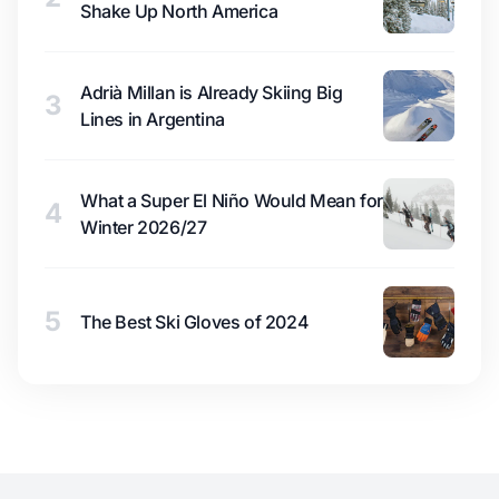
Shake Up North America
Adrià Millan is Already Skiing Big
3
Lines in Argentina
What a Super El Niño Would Mean for
4
Winter 2026/27
5
The Best Ski Gloves of 2024