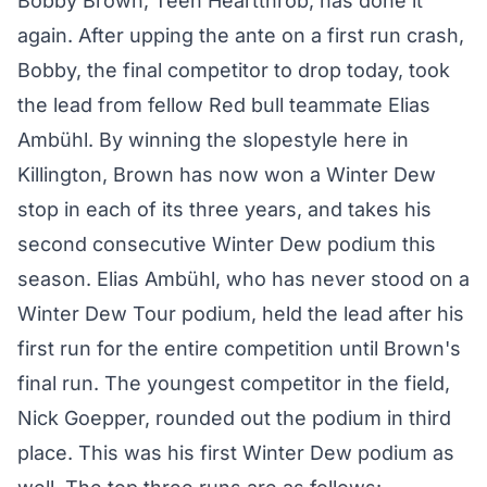
Bobby Brown, Teen Heartthrob, has done it
again. After upping the ante on a first run crash,
Bobby, the final competitor to drop today, took
the lead from fellow Red bull teammate Elias
Ambühl. By winning the slopestyle here in
Killington, Brown has now won a Winter Dew
stop in each of its three years, and takes his
second consecutive Winter Dew podium this
season. Elias Ambühl, who has never stood on a
Winter Dew Tour podium, held the lead after his
first run for the entire competition until Brown's
final run. The youngest competitor in the field,
Nick Goepper, rounded out the podium in third
place. This was his first Winter Dew podium as