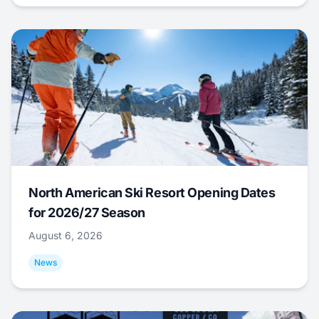
North American Ski Resort Opening Dates
for 2026/27 Season
August 6, 2026
News