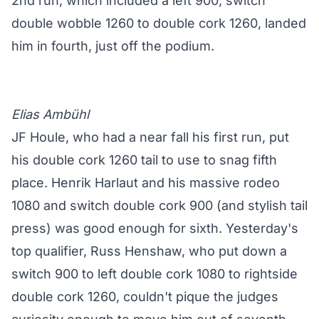
2nd run, which included a left 900, switch
double wobble 1260 to double cork 1260, landed
him in fourth, just off the podium.
Elias Ambühl
JF Houle, who had a near fall his first run, put
his double cork 1260 tail to use to snag fifth
place. Henrik Harlaut and his massive rodeo
1080 and switch double cork 900 (and stylish tail
press) was good enough for sixth. Yesterday's
top qualifier, Russ Henshaw, who put down a
switch 900 to left double cork 1080 to rightside
double cork 1260, couldn't pique the judges