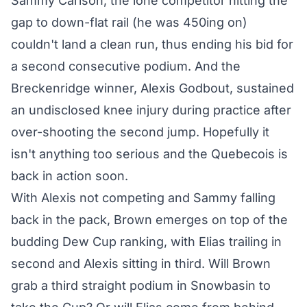
Sammy Carlson, the lone competitor hitting the
gap to down-flat rail (he was 450ing on)
couldn't land a clean run, thus ending his bid for
a second consecutive podium. And the
Breckenridge winner, Alexis Godbout, sustained
an undisclosed knee injury during practice after
over-shooting the second jump. Hopefully it
isn't anything too serious and the Quebecois is
back in action soon.
With Alexis not competing and Sammy falling
back in the pack, Brown emerges on top of the
budding Dew Cup ranking, with Elias trailing in
second and Alexis sitting in third. Will Brown
grab a third straight podium in Snowbasin to