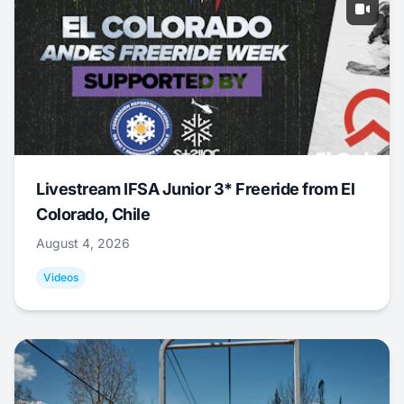
Livestream IFSA Junior 3* Freeride from El
Colorado, Chile
August 4, 2026
Videos