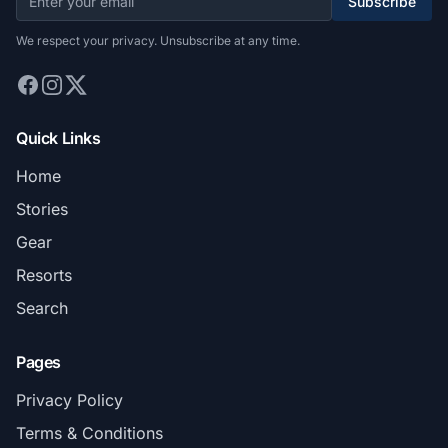
Subscribe
We respect your privacy. Unsubscribe at any time.
Quick Links
Home
Stories
Gear
Resorts
Search
Pages
Privacy Policy
Terms & Conditions