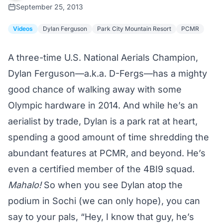
September 25, 2013
Videos
Dylan Ferguson
Park City Mountain Resort
PCMR
A three-time U.S. National Aerials Champion,
Dylan Ferguson—a.k.a. D-Fergs—has a mighty
good chance of walking away with some
Olympic hardware in 2014. And while he’s an
aerialist by trade, Dylan is a park rat at heart,
spending a good amount of time shredding the
abundant features at PCMR, and beyond. He’s
even a certified member of the 4BI9 squad.
Mahalo!
So when you see Dylan atop the
podium in Sochi (we can only hope), you can
say to your pals, “Hey, I know that guy, he’s