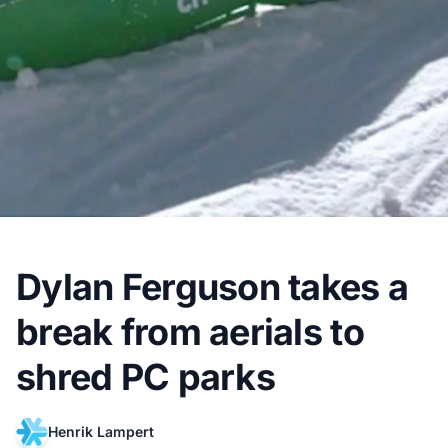
Dylan Ferguson takes a
break from aerials to
shred PC parks
Henrik Lampert