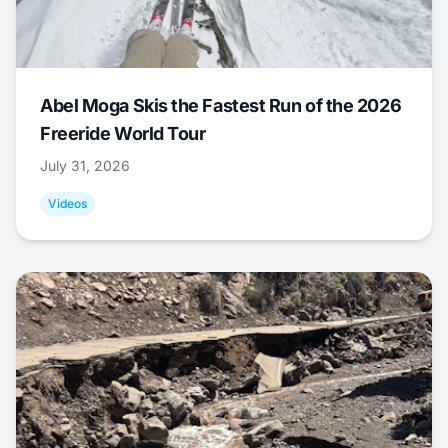
Abel Moga Skis the Fastest Run of the 2026
Freeride World Tour
July 31, 2026
Videos