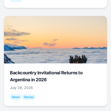
Backcountry Invitational Returns to
Argentina in 2026
July 28, 2026
News
Stories