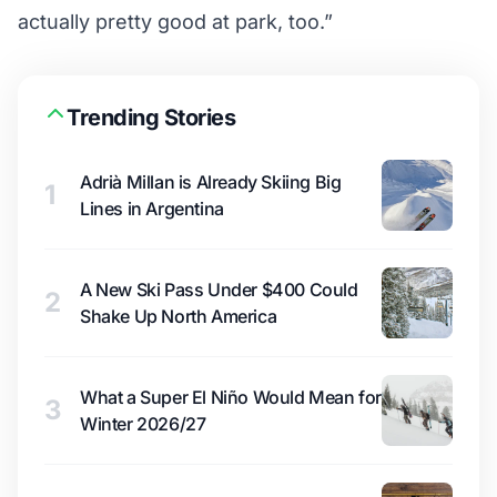
actually pretty good at park, too.”
Trending Stories
Adrià Millan is Already Skiing Big
1
Lines in Argentina
A New Ski Pass Under $400 Could
2
Shake Up North America
What a Super El Niño Would Mean for
3
Winter 2026/27