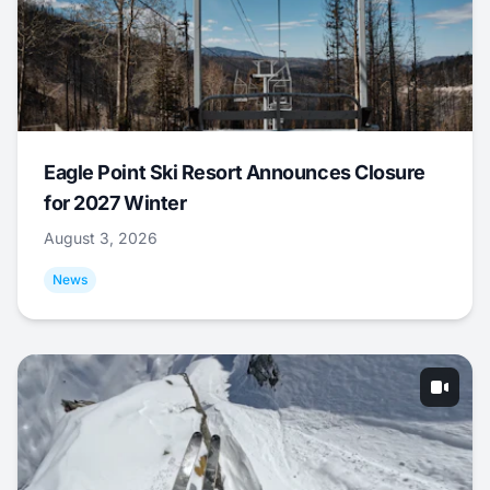
Eagle Point Ski Resort Announces Closure
for 2027 Winter
August 3, 2026
News