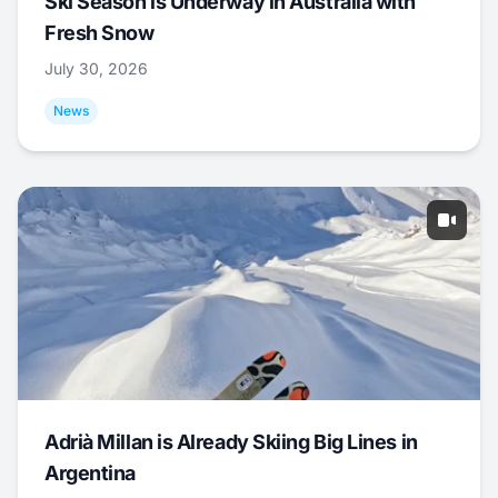
Ski Season is Underway in Australia with
Fresh Snow
July 30, 2026
News
Adrià Millan is Already Skiing Big Lines in
Argentina