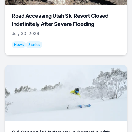
Road Accessing Utah Ski Resort Closed
Indefinitely After Severe Flooding
July 30, 2026
News
Stories