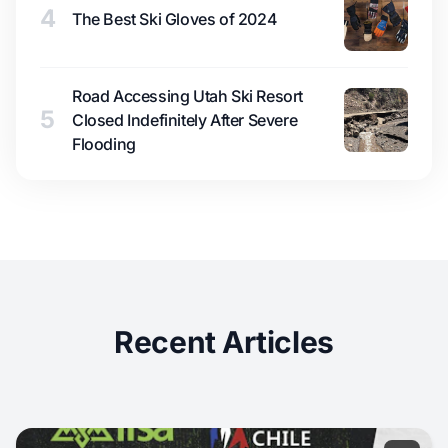
4
The Best Ski Gloves of 2024
Road Accessing Utah Ski Resort
5
Closed Indefinitely After Severe
Flooding
Recent Articles