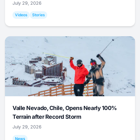
July 29, 2026
Videos
Stories
Valle Nevado, Chile, Opens Nearly 100%
Terrain after Record Storm
July 29, 2026
News