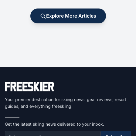
Explore More Articles
Your premier destination for skiing news, gear reviews, resort
guides, and everything freeskiing.
Get the latest skiing news delivered to your inbox.