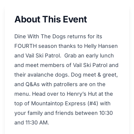
About This Event
Dine With The Dogs returns for its
FOURTH season thanks to Helly Hansen
and Vail Ski Patrol. Grab an early lunch
and meet members of Vail Ski Patrol and
their avalanche dogs. Dog meet & greet,
and Q&As with patrollers are on the
menu. Head over to Henry’s Hut at the
top of Mountaintop Express (#4) with
your family and friends between 10:30
and 11:30 AM.