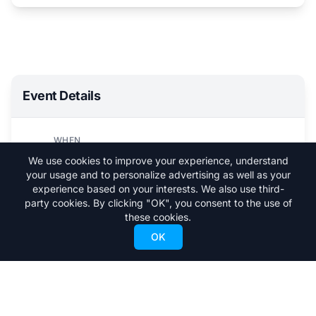
Event Details
WHEN
Sun, February 23, 2025
We use cookies to improve your experience, understand
5:00 PM - 6:30 PM
your usage and to personalize advertising as well as your
experience based on your interests. We also use third-
WHERE
party cookies. By clicking "OK", you consent to the use of
Vail
these cookies.
OK
Visit Event Website