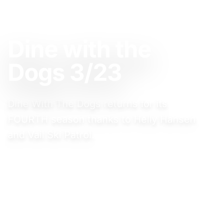
FEBRUARY 23, 2025
Dine with the
Dogs 3/23
Dine With The Dogs returns for its
FOURTH season thanks to Helly Hansen
and Vail Ski Patrol.
Event Website