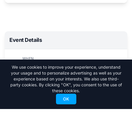
Event Details
WHEN
Sun, March 9, 2025
We use cookies to improve your experience, understand
4:00 PM - 5:30 PM
your usage and to personalize advertising as well as your
experience based on your interests. We also use third-
WHERE
party cookies. By clicking "OK", you consent to the use of
Vail
these cookies.
OK
Visit Event Website