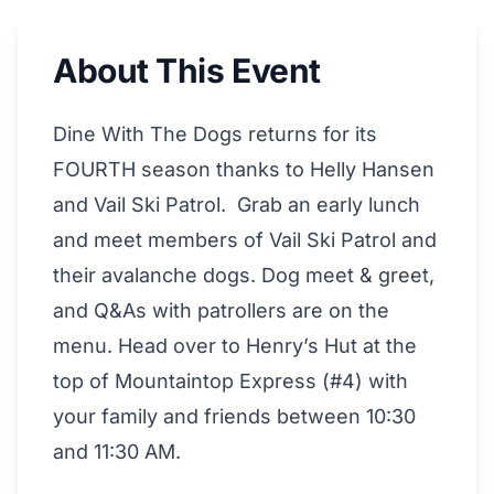
About This Event
Dine With The Dogs returns for its
FOURTH season thanks to Helly Hansen
and Vail Ski Patrol. Grab an early lunch
and meet members of Vail Ski Patrol and
their avalanche dogs. Dog meet & greet,
and Q&As with patrollers are on the
menu. Head over to Henry’s Hut at the
top of Mountaintop Express (#4) with
your family and friends between 10:30
and 11:30 AM.