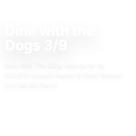
MARCH 9, 2025
Dine with the
Dogs 3/9
Dine With The Dogs returns for its
FOURTH season thanks to Helly Hansen
and Vail Ski Patrol.
Event Website