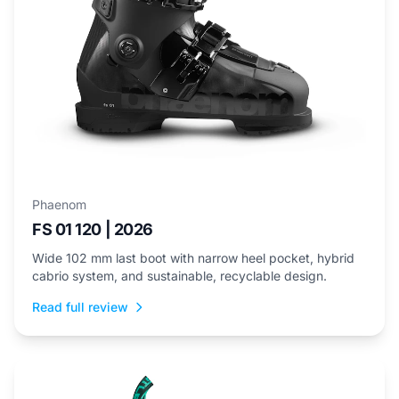
Phaenom
FS 01 120 | 2026
Wide 102 mm last boot with narrow heel pocket, hybrid
cabrio system, and sustainable, recyclable design.
Read full review