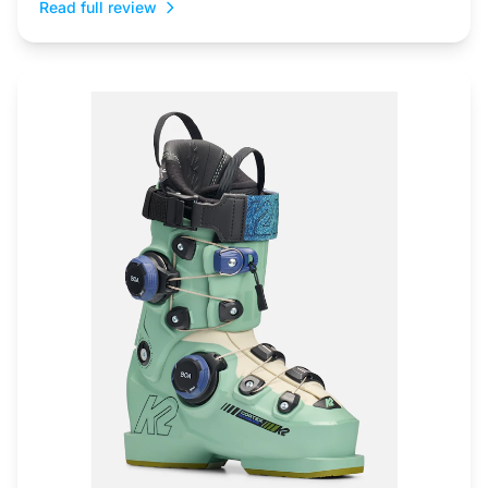
Read full review