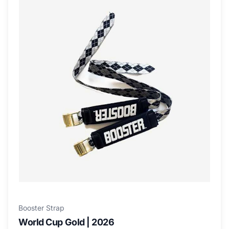
Booster Strap
World Cup Gold | 2026