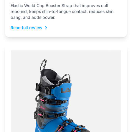
Elastic World Cup Booster Strap that improves cuff
rebound, keeps shin-to-tongue contact, reduces shin
bang, and adds power.
Read full review