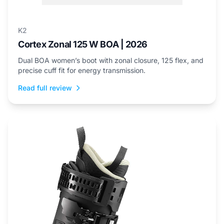
K2
Cortex Zonal 125 W BOA | 2026
Dual BOA women’s boot with zonal closure, 125 flex, and
precise cuff fit for energy transmission.
Read full review