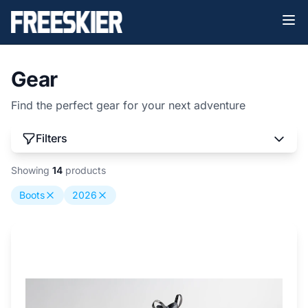
Gear
Find the perfect gear for your next adventure
Filters
Showing
14
products
Boots
2026