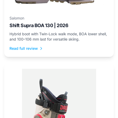
Salomon
Shift Supra BOA 130 | 2026
Hybrid boot with Twin-Lock walk mode, BOA lower shell,
and 100–106 mm last for versatile skiing.
Read full review