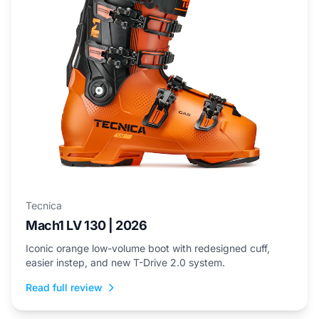
Tecnica
Mach1 LV 130 | 2026
Iconic orange low-volume boot with redesigned cuff,
easier instep, and new T-Drive 2.0 system.
Read full review