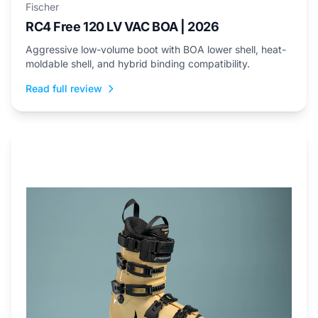
Fischer
RC4 Free 120 LV VAC BOA | 2026
Aggressive low-volume boot with BOA lower shell, heat-
moldable shell, and hybrid binding compatibility.
Read full review