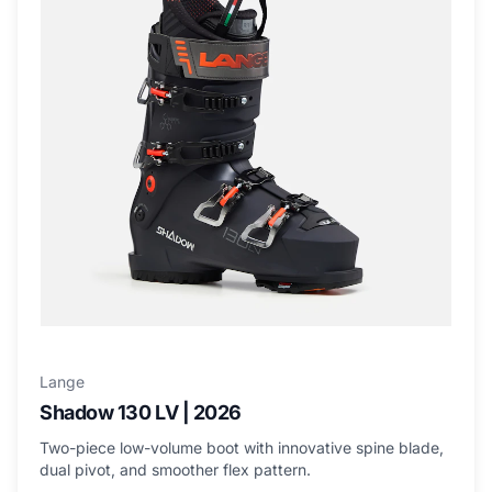
Lange
Shadow 130 LV | 2026
Two-piece low-volume boot with innovative spine blade,
dual pivot, and smoother flex pattern.