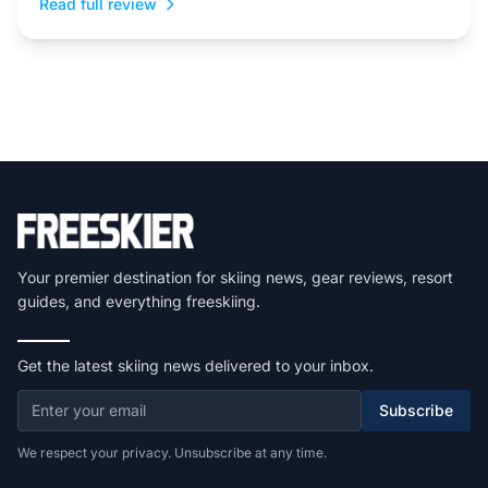
Read full review
Your premier destination for skiing news, gear reviews, resort
guides, and everything freeskiing.
Get the latest skiing news delivered to your inbox.
Subscribe
We respect your privacy. Unsubscribe at any time.