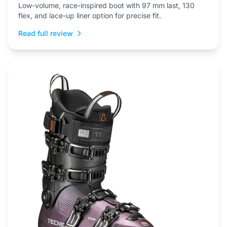
Low-volume, race-inspired boot with 97 mm last, 130
flex, and lace-up liner option for precise fit.
Read full review