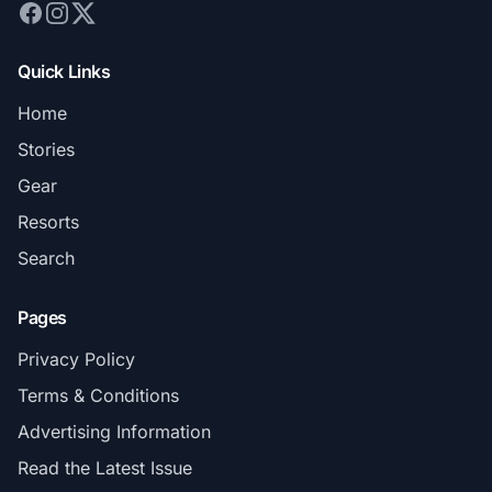
Quick Links
Home
Stories
Gear
Resorts
Search
Pages
Privacy Policy
Terms & Conditions
Advertising Information
Read the Latest Issue