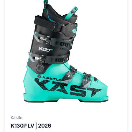
Kästle
K130P LV | 2026