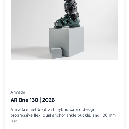
Armada
AR One 130 | 2026
Armada’s first boot with hybrid cabrio design,
progressive flex, dual anchor ankle buckle, and 100 mm
last.