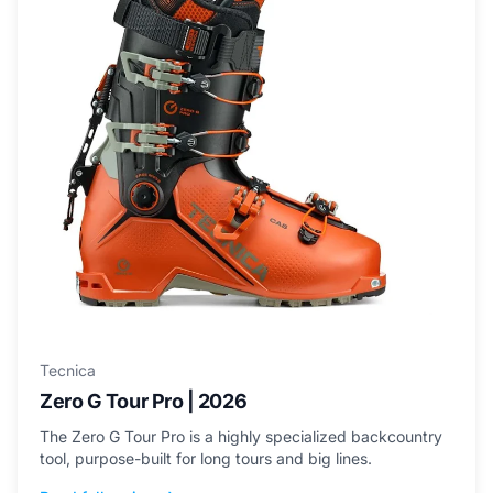
Tecnica
Zero G Tour Pro | 2026
The Zero G Tour Pro is a highly specialized backcountry
tool, purpose-built for long tours and big lines.