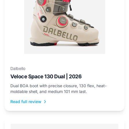
Dalbello
Veloce Space 130 Dual | 2026
Dual BOA boot with precise closure, 130 flex, heat-
moldable shell, and medium 101 mm last.
Read full review