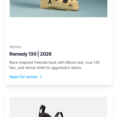
Atomic
Remedy 130 | 2026
Race-inspired freeride boot with 96mm last, true 130
flex, and dense shell for aggressive skiers.
Read full review