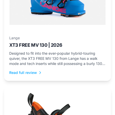
Lange
XT3 FREE MV 130 | 2026
Designed to fit into the ever-popular hybrid-touring
quiver, the XT3 FREE MV 130 from Lange has a walk
mode and tech inserts while still possessing a burly 130
flex.
Read full review