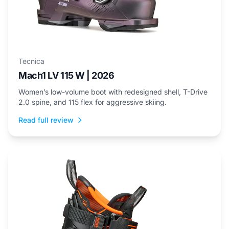
Tecnica
Mach1 LV 115 W | 2026
Women’s low-volume boot with redesigned shell, T-Drive
2.0 spine, and 115 flex for aggressive skiing.
Read full review