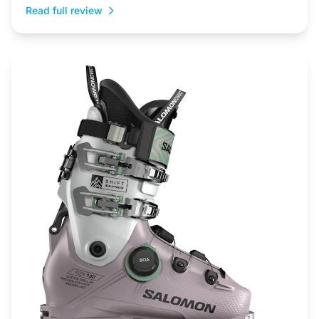
Read full review