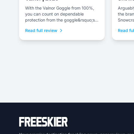
With the Valnor Goggle from 100%,
Arguably
you can count on dependable
the bran
protection from the goggle&rsquo;s
Snowcra
shatter-proof lens.
as the 
Read full review
Read ful
offering.