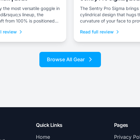
 the most versatile goggle in
The Sentry Pro Sigma brings 
d&rsquo;s lineup, the
cylindrical design that hugs 
ft from 100% is positioned
curvature of your face to pro
brand&rsquo;s premium snow
massive field of view.
l review
Read full review
Browse All Gear
Quick Links
Pages
Home
Privacy Po