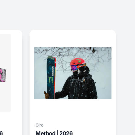
Giro
26
Method | 2026