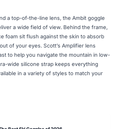
nd a top-of-the-line lens, the Ambit goggle
eliver a wide field of view. Behind the frame,
e foam sit flush against the skin to absorb
ut of your eyes. Scott’s Amplifier lens
st to help you navigate the mountain in low-
tra-wide silicone strap keeps everything
ilable in a variety of styles to match your
The Best Ski Goggles of 2026