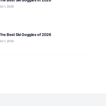
Oct 1, 2025
The Best Ski Goggles of 2026
Oct 1, 2025