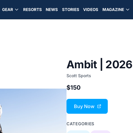
GEAR
RESORTS
NEWS
STORIES
VIDEOS
MAGAZINE
Ambit | 2026
Scott Sports
$150
Buy Now
CATEGORIES