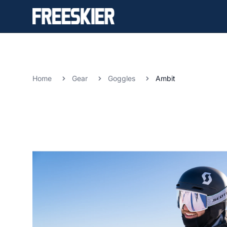
Home
Gear
Goggles
Ambit