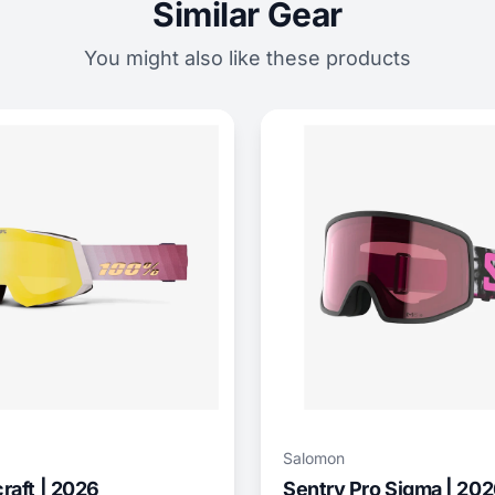
Similar Gear
You might also like these products
Salomon
aft | 2026
Sentry Pro Sigma | 20