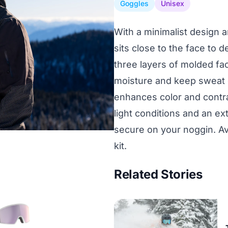
Goggles
Unisex
With a minimalist design a
sits close to the face to d
three layers of molded fac
moisture and keep sweat o
enhances color and contra
light conditions and an ex
secure on your noggin. Ava
kit.
Related Stories