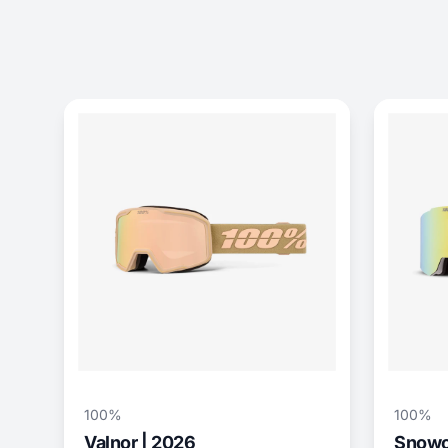
100%
100%
Valnor | 2026
Snowcr