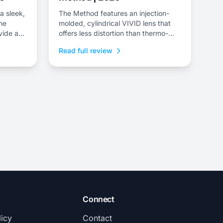
a sleek,
The Method features an injection-
the
molded, cylindrical VIVID lens that
vide a
offers less distortion than thermo-
formed lenses and comes with a
Read full review
scratch-resistant finish.
Connect
licy
Contact