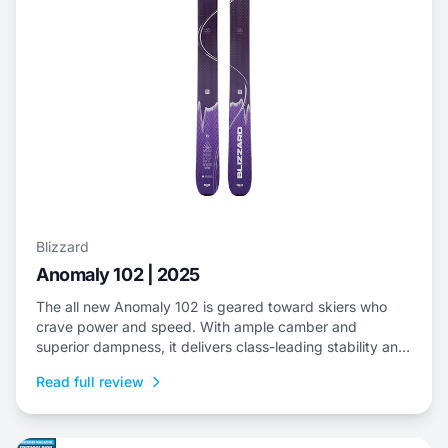
Blizzard
Anomaly 102 | 2025
The all new Anomaly 102 is geared toward skiers who
crave power and speed. With ample camber and
superior dampness, it delivers class-leading stability and
is an ideal choice to dominate everything from choppy,
Read full review
variable snow to frontside groomers and offers a thrilling
ride for those who dare to push...