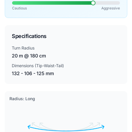
Cautious
Aggressive
Specifications
Turn Radius
20 m @ 180 cm
Dimensions (Tip-Waist-Tail)
132 - 106 - 125 mm
Radius: Long