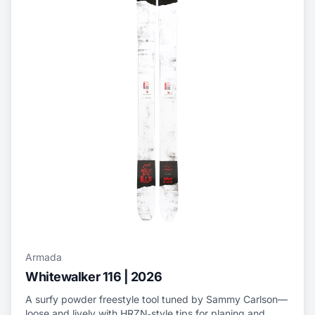
Armada
Whitewalker 116 | 2026
A surfy powder freestyle tool tuned by Sammy Carlson—
loose and lively with HRZN‑style tips for planing and