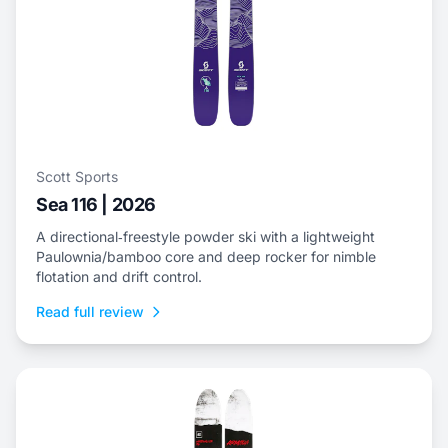
Scott Sports
Sea 116 | 2026
A directional‑freestyle powder ski with a lightweight
Paulownia/bamboo core and deep rocker for nimble
flotation and drift control.
Read full review