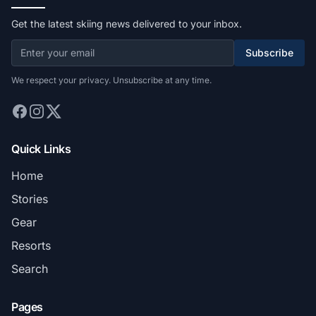
Get the latest skiing news delivered to your inbox.
Subscribe
We respect your privacy. Unsubscribe at any time.
Quick Links
Home
Stories
Gear
Resorts
Search
Pages