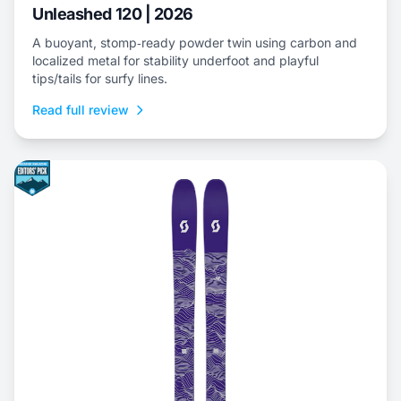
Unleashed 120 | 2026
A buoyant, stomp‑ready powder twin using carbon and
localized metal for stability underfoot and playful
tips/tails for surfy lines.
Read full review