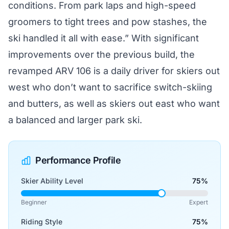
conditions. From park laps and high-speed
groomers to tight trees and pow stashes, the
ski handled it all with ease.” With significant
improvements over the previous build, the
revamped ARV 106 is a daily driver for skiers out
west who don’t want to sacrifice switch-skiing
and butters, as well as skiers out east who want
a balanced and larger park ski.
Performance Profile
Skier Ability Level
75%
Beginner
Expert
Riding Style
75%