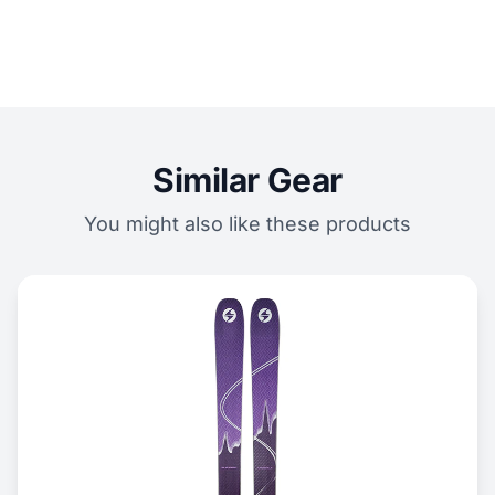
Similar Gear
You might also like these products