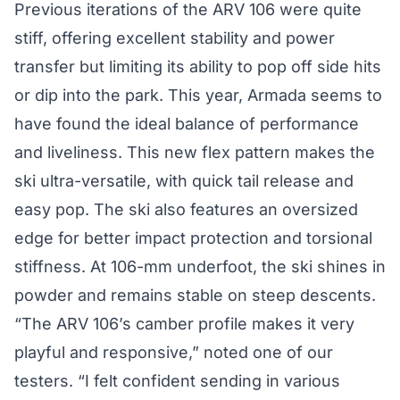
Previous iterations of the ARV 106 were quite
stiff, offering excellent stability and power
transfer but limiting its ability to pop off side hits
or dip into the park. This year, Armada seems to
have found the ideal balance of performance
and liveliness. This new flex pattern makes the
ski ultra-versatile, with quick tail release and
easy pop. The ski also features an oversized
edge for better impact protection and torsional
stiffness. At 106-mm underfoot, the ski shines in
powder and remains stable on steep descents.
“The ARV 106’s camber profile makes it very
playful and responsive,” noted one of our
testers. “I felt confident sending in various