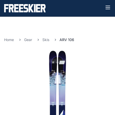
Home
Gear
Skis
ARV 106