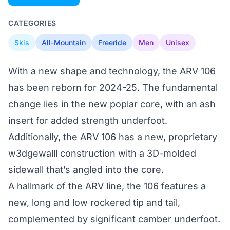
CATEGORIES
Skis
All-Mountain
Freeride
Men
Unisex
With a new shape and technology, the ARV 106
has been reborn for 2024-25. The fundamental
change lies in the new poplar core, with an ash
insert for added strength underfoot.
Additionally, the ARV 106 has a new, proprietary
w3dgewalll construction with a 3D-molded
sidewall that’s angled into the core.
A hallmark of the ARV line, the 106 features a
new, long and low rockered tip and tail,
complemented by significant camber underfoot.