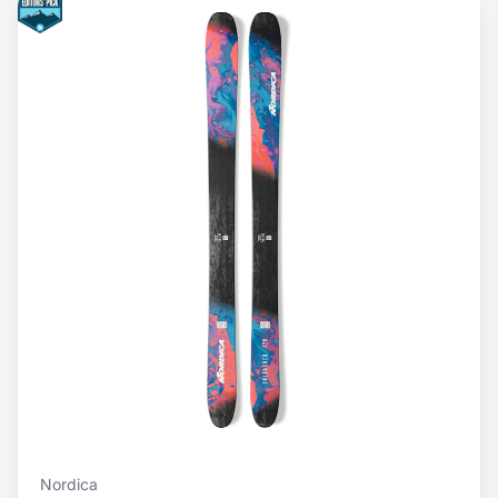
Nordica