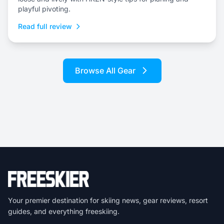
playful pivoting.
Read full review
Browse All Gear
Your premier destination for skiing news, gear reviews, resort
guides, and everything freeskiing.