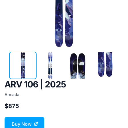
ARV 106 | 2025
Armada
$875
Buy Now