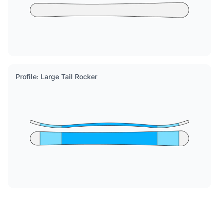
Profile: Large Tail Rocker