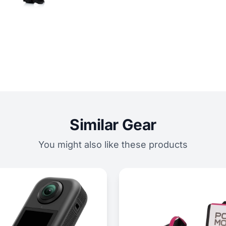
Similar Gear
You might also like these products