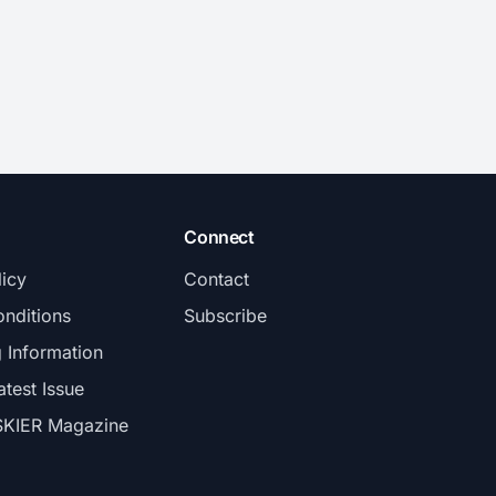
Connect
licy
Contact
nditions
Subscribe
g Information
atest Issue
SKIER Magazine