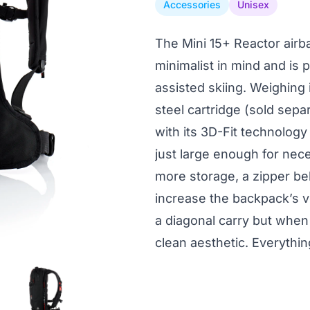
Accessories
Unisex
The Mini 15+ Reactor airb
minimalist in mind and is p
assisted skiing. Weighing i
steel cartridge (sold separ
with its 3D-Fit technolog
just large enough for nece
more storage, a zipper b
increase the backpack’s v
a diagonal carry but when 
clean aesthetic. Everythi