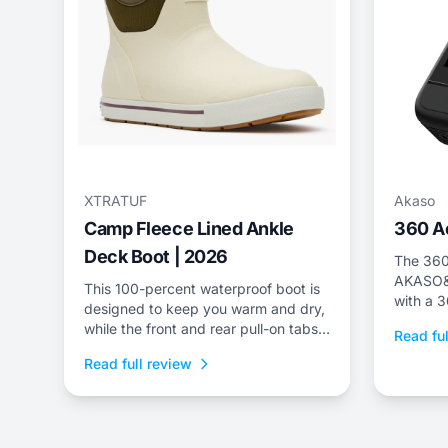
XTRATUF
Akaso
Camp Fleece Lined Ankle
360 A
Deck Boot | 2026
The 360
AKASO&r
This 100-percent waterproof boot is
with a 
designed to keep you warm and dry,
while the front and rear pull-on tabs
Read ful
make transitioning from the ski hill to
Read full review
apr&egrave;s a cinch.