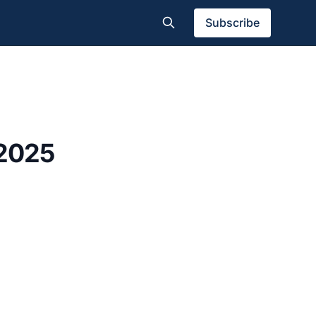
Subscribe
 2025