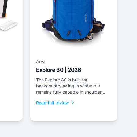
Arva
Explore 30 | 2026
The Explore 30 is built for
backcountry skiing in winter but
remains fully capable in shoulder
season and summer missions.
Read full review