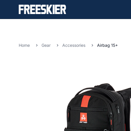
Home
Gear
Accessories
Airbag 15+