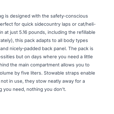
ag is designed with the safety-conscious
erfect for quick sidecountry laps or cat/heli-
n at just 5.16 pounds, including the refillable
ately), this pack adapts to all body types
y and nicely-padded back panel. The pack is
ssities but on days where you need a little
ehind the main compartment allows you to
olume by five liters. Stowable straps enable
not in use, they stow neatly away for a
ng you need, nothing you don’t.