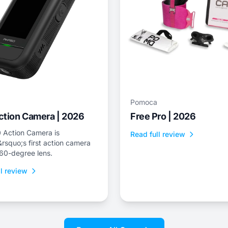
Pomoca
ction Camera | 2026
Free Pro | 2026
 Action Camera is
Read full review
squo;s first action camera
360-degree lens.
l review