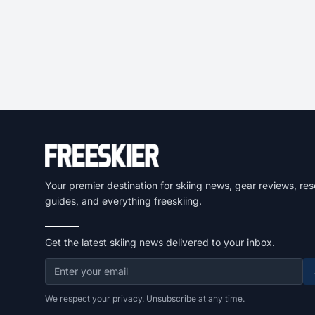
Your premier destination for skiing news, gear reviews, res
guides, and everything freeskiing.
Get the latest skiing news delivered to your inbox.
We respect your privacy. Unsubscribe at any time.