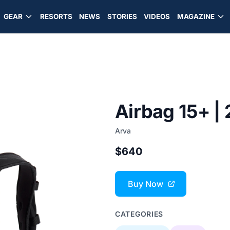
GEAR
RESORTS
NEWS
STORIES
VIDEOS
MAGAZINE
Airbag 15+ |
Arva
$640
Buy Now
CATEGORIES