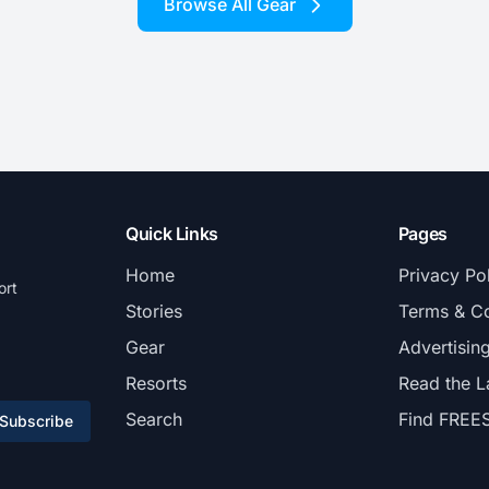
Browse All Gear
Quick Links
Pages
Home
Privacy Po
ort
Stories
Terms & Co
Gear
Advertisin
Resorts
Read the L
Search
Find FREE
Subscribe