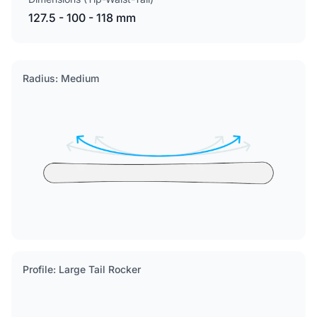
127.5 - 100 - 118 mm
Radius: Medium
Profile: Large Tail Rocker