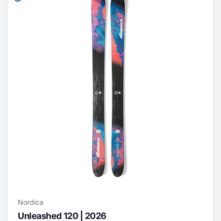
Nordica
Unleashed 120 | 2026