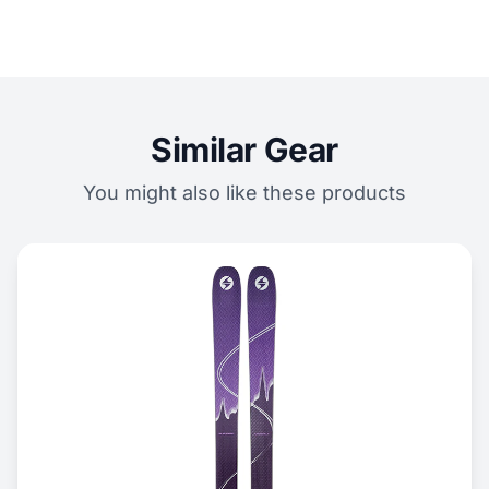
Similar Gear
You might also like these products