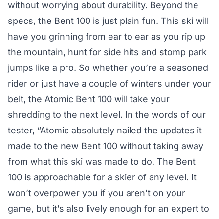
without worrying about durability. Beyond the
specs, the Bent 100 is just plain fun. This ski will
have you grinning from ear to ear as you rip up
the mountain, hunt for side hits and stomp park
jumps like a pro. So whether you’re a seasoned
rider or just have a couple of winters under your
belt, the Atomic Bent 100 will take your
shredding to the next level. In the words of our
tester, “Atomic absolutely nailed the updates it
made to the new Bent 100 without taking away
from what this ski was made to do. The Bent
100 is approachable for a skier of any level. It
won’t overpower you if you aren’t on your
game, but it’s also lively enough for an expert to