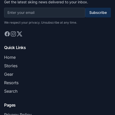
Get the latest skiing news delivered to your inbox.
Subscribe
We respect your privacy. Unsubscribe at any time.
Quick Links
Home
Stories
Gear
Resorts
Search
Pages
Privacy Policy