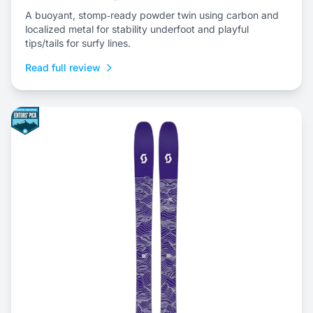
A buoyant, stomp‑ready powder twin using carbon and
localized metal for stability underfoot and playful
tips/tails for surfy lines.
Read full review