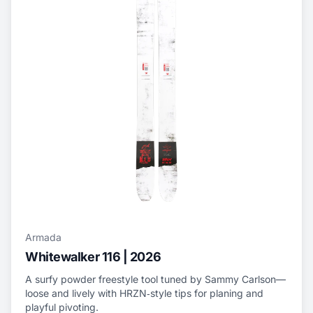
Armada
Whitewalker 116 | 2026
A surfy powder freestyle tool tuned by Sammy Carlson—
loose and lively with HRZN‑style tips for planing and
playful pivoting.