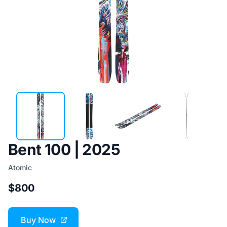
Bent 100 | 2025
Atomic
$800
Buy Now