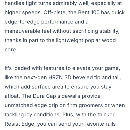
handles tight turns admirably well, especially at
higher speeds. Off-piste, the Bent 100 has quick
edge-to-edge performance and a
maneuverable feel without sacrificing stability,
thanks in part to the lightweight poplar wood
core.
It’s loaded with features to elevate your game,
like the next-gen HRZN 3D beveled tip and tail,
which add surface area to ensure you stay
afloat. The Dura Cap sidewalls provide
unmatched edge grip on firm groomers or when
tackling icy conditions. Plus, with the thicker
Resist Edge, you can send your favorite rails