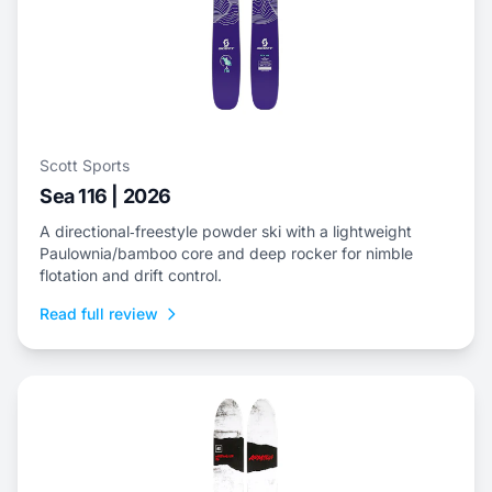
Scott Sports
Sea 116 | 2026
A directional‑freestyle powder ski with a lightweight
Paulownia/bamboo core and deep rocker for nimble
flotation and drift control.
Read full review