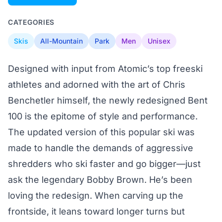
CATEGORIES
Skis
All-Mountain
Park
Men
Unisex
Designed with input from Atomic’s top freeski
athletes and adorned with the art of Chris
Benchetler himself, the newly redesigned Bent
100 is the epitome of style and performance.
The updated version of this popular ski was
made to handle the demands of aggressive
shredders who ski faster and go bigger—just
ask the legendary Bobby Brown. He’s been
loving the redesign. When carving up the
frontside, it leans toward longer turns but