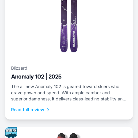
Blizzard
Anomaly 102 | 2025
The all new Anomaly 102 is geared toward skiers who
crave power and speed. With ample camber and
superior dampness, it delivers class-leading stability and
is an ideal choice to dominate everything from choppy,
Read full review
variable snow to frontside groomers and offers a thrilling
ride for those who dare to push...