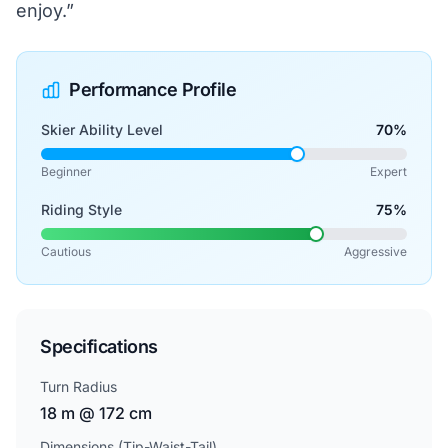
enjoy.”
Performance Profile
Skier Ability Level
70%
Beginner
Expert
Riding Style
75%
Cautious
Aggressive
Specifications
Turn Radius
18 m @ 172 cm
Dimensions (Tip-Waist-Tail)