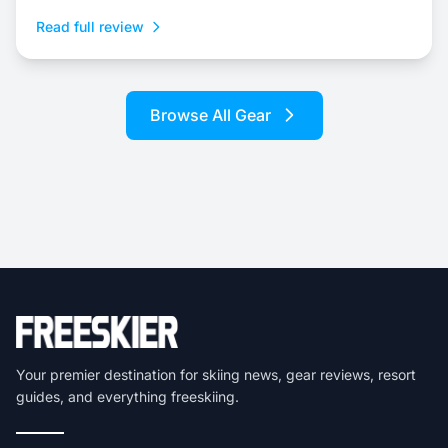
Read full review
Browse All Gear
Your premier destination for skiing news, gear reviews, resort
guides, and everything freeskiing.