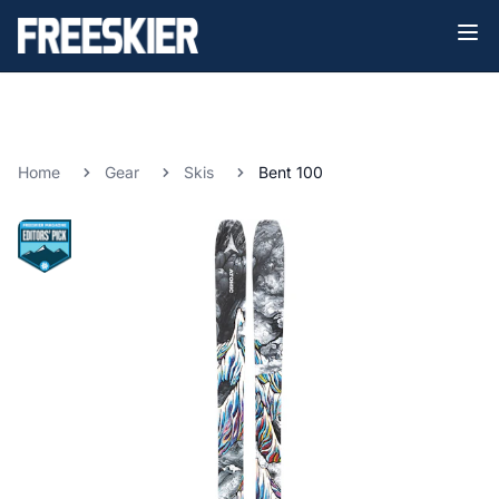
Home
Gear
Skis
Bent 100