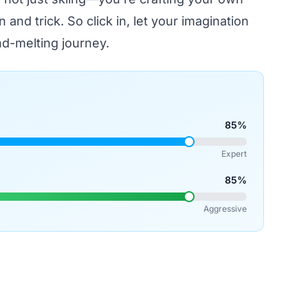
n and trick. So click in, let your imagination
d-melting journey.
85%
Expert
85%
Aggressive