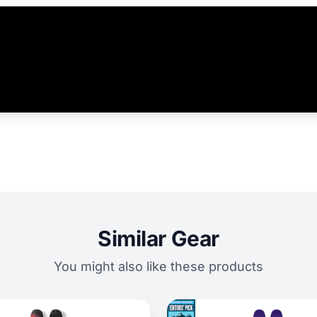
Similar Gear
You might also like these products