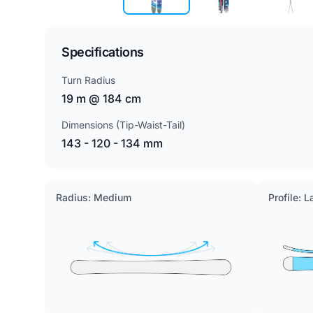
Specifications
Turn Radius
19 m @ 184 cm
Dimensions (Tip-Waist-Tail)
143 - 120 - 134 mm
Radius: Medium
Profile: 