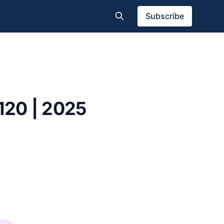
Subscribe
 120 | 2025