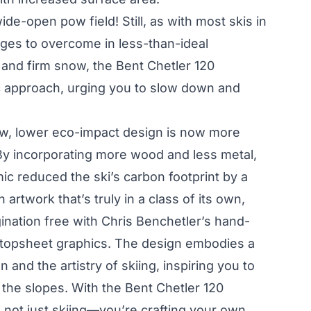
ide-open pow field! Still, as with most skis in
enges to overcome in less-than-ideal
 and firm snow, the Bent Chetler 120
 approach, urging you to slow down and
ew, lower eco-impact design is now more
 By incorporating more wood and less metal,
mic reduced the ski’s carbon footprint by a
artwork that’s truly in a class of its own,
ination free with Chris Benchetler’s hand-
 topsheet graphics. The design embodies a
 and the artistry of skiing, inspiring you to
 the slopes. With the Bent Chetler 120
e not just skiing—you’re crafting your own