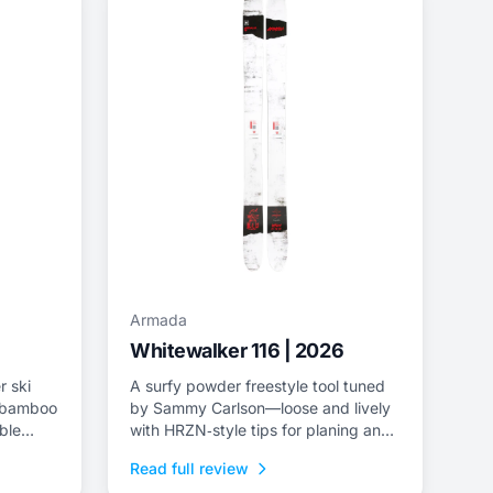
Armada
Whitewalker 116 | 2026
r ski
A surfy powder freestyle tool tuned
a/bamboo
by Sammy Carlson—loose and lively
ble
with HRZN‑style tips for planing and
playful pivoting.
Read full review