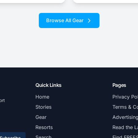
Browse All Gear
Quick Links
Pages
Home
Privacy Po
ort
Stories
Terms & Co
Gear
Advertisin
Resorts
Read the L
Search
Find FREE
Subscribe