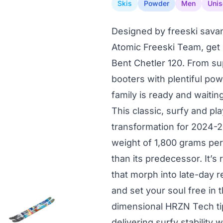
Skis
Powder
Men
Unis
Designed by freeski savan
Atomic Freeski Team, get
Bent Chetler 120. From su
booters with plentiful pow
family is ready and waitin
This classic, surfy and p
transformation for 2024-2
weight of 1,800 grams per 
than its predecessor. It’s
that morph into late-day r
and set your soul free in 
dimensional HRZN Tech tip
delivering surfy stability 