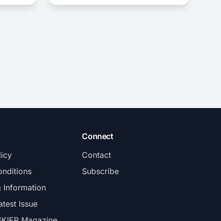
Connect
licy
Contact
nditions
Subscribe
g Information
atest Issue
SKIER Magazine