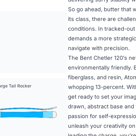
So go ahead, butter that w
its class, there are chall
conditions. In tracked-out
demands a more strategic
navigate with precision.
The Bent Chetler 120’s n
environmentally friendly.
fiberglass, and resin, Ato
Large Tail Rocker
whopping 13-percent. With 
get ready to set your imag
drawn, abstract base and
passion for self-expression
unleash your creativity on
leading the charge, you’r