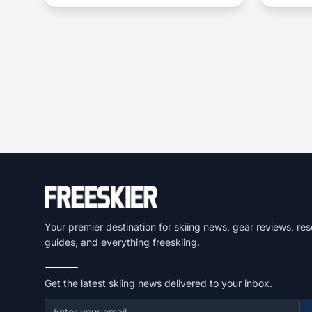
choice to dominate everything from
choppy, variable snow to frontside
groomers and offers a thrilling ride for
those who dare to push...
Your premier destination for skiing news, gear reviews, res
guides, and everything freeskiing.
Get the latest skiing news delivered to your inbox.