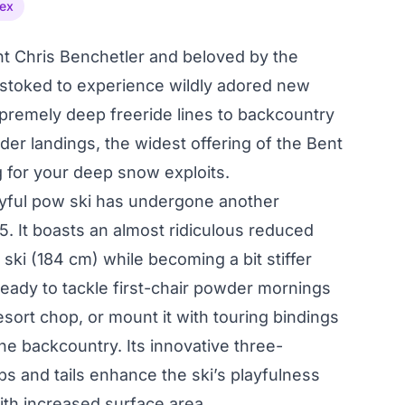
ex
t Chris Benchetler and beloved by the
 stoked to experience wildly adored new
premely deep freeride lines to backcountry
der landings, the widest offering of the Bent
g for your deep snow exploits.
layful pow ski has undergone another
5. It boasts an almost ridiculous reduced
ski (184 cm) while becoming a bit stiffer
 ready to tackle first-chair powder mornings
esort chop, or mount it with touring bindings
the backcountry. Its innovative three-
s and tails enhance the ski’s playfulness
with increased surface area.