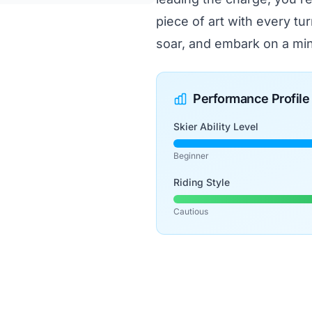
piece of art with every tur
soar, and embark on a min
Performance Profile
Skier Ability Level
Beginner
Riding Style
Cautious