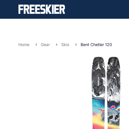
Home
Gear
Skis
Bent Chetler 120