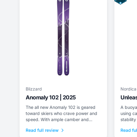
Blizzard
Nordica
Anomaly 102 | 2025
Unleas
The all new Anomaly 102 is geared
A buoya
toward skiers who crave power and
using ca
speed. With ample camber and
stabilit
superior dampness, it delivers class-
tips/tail
Read full review
Read ful
leading stability and is an ideal