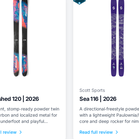
Scott Sports
hed 120 | 2026
Sea 116 | 2026
nt, stomp‑ready powder twin
A directional‑freestyle powde
rbon and localized metal for
with a lightweight Paulowni
y underfoot and playful
core and deep rocker for nim
s for surfy lines.
flotation and drift control.
l review
Read full review