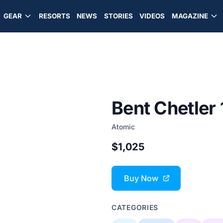
GEAR
RESORTS
NEWS
STORIES
VIDEOS
MAGAZINE
Bent Chetler
Atomic
$1,025
Buy Now
CATEGORIES