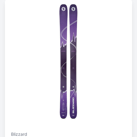
Blizzard