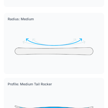
Radius: Medium
Profile: Medium Tail Rocker