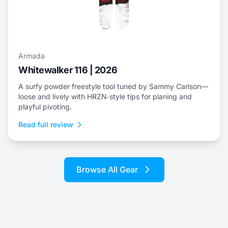
Armada
Whitewalker 116 | 2026
A surfy powder freestyle tool tuned by Sammy Carlson—
loose and lively with HRZN‑style tips for planing and
playful pivoting.
Read full review
Browse All Gear