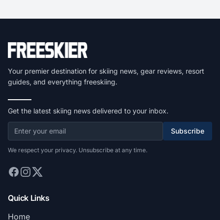
Your premier destination for skiing news, gear reviews, resort
guides, and everything freeskiing.
Get the latest skiing news delivered to your inbox.
Subscribe
We respect your privacy. Unsubscribe at any time.
Quick Links
Home