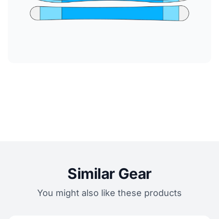
Similar Gear
You might also like these products