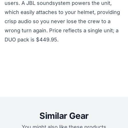
users. A JBL soundsystem powers the unit,
which easily attaches to your helmet, providing
crisp audio so you never lose the crew to a
wrong turn again. Price reflects a single unit; a
DUO pack is $449.95.
Similar Gear
You might also like these products