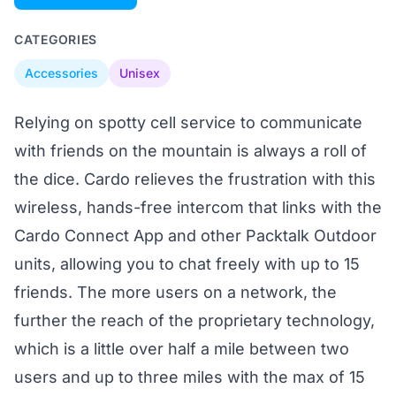
CATEGORIES
Accessories
Unisex
Relying on spotty cell service to communicate
with friends on the mountain is always a roll of
the dice. Cardo relieves the frustration with this
wireless, hands-free intercom that links with the
Cardo Connect App and other Packtalk Outdoor
units, allowing you to chat freely with up to 15
friends. The more users on a network, the
further the reach of the proprietary technology,
which is a little over half a mile between two
users and up to three miles with the max of 15