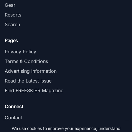
Gear
Resorts
Search
Pages
Privacy Policy
Terms & Conditions
Advertising Information
Read the Latest Issue
Find FREESKIER Magazine
Connect
Contact
Subscribe
We use cookies to improve your experience, understand