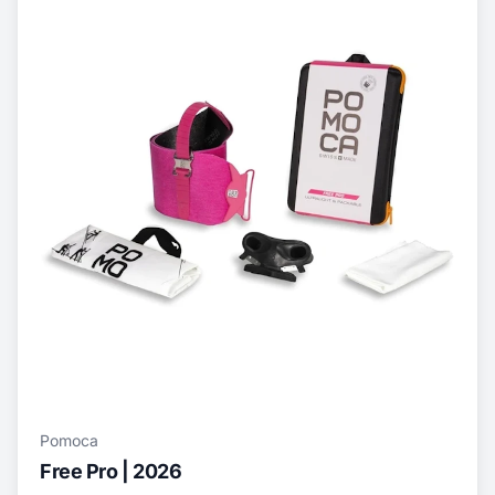
Pomoca
Free Pro | 2026