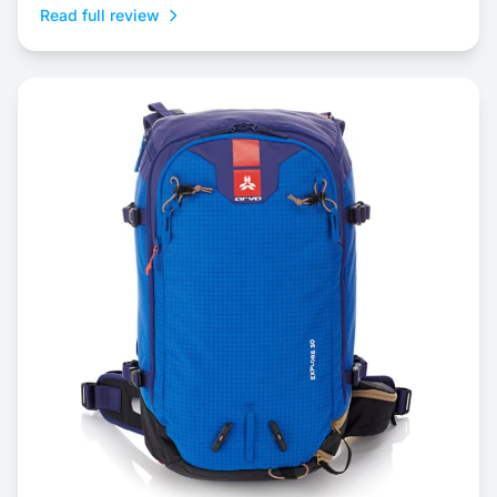
Read full review