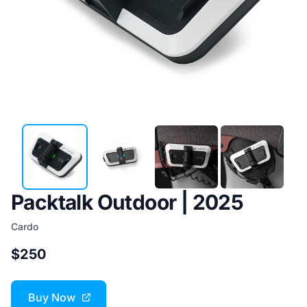
Packtalk Outdoor | 2025
Cardo
$250
Buy Now