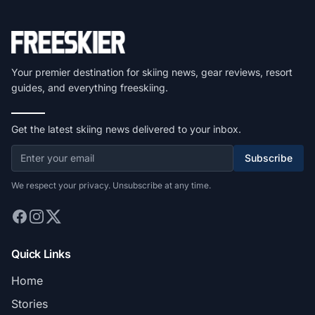
Your premier destination for skiing news, gear reviews, resort
guides, and everything freeskiing.
Get the latest skiing news delivered to your inbox.
Subscribe
We respect your privacy. Unsubscribe at any time.
Quick Links
Home
Stories