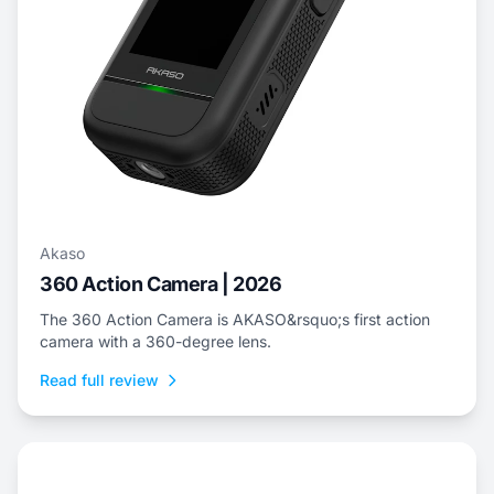
Akaso
360 Action Camera | 2026
The 360 Action Camera is AKASO&rsquo;s first action
camera with a 360-degree lens.
Read full review