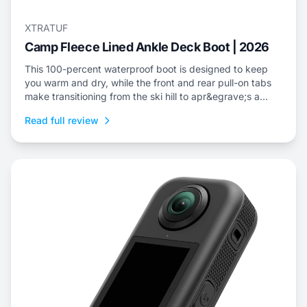
XTRATUF
Camp Fleece Lined Ankle Deck Boot | 2026
This 100-percent waterproof boot is designed to keep
you warm and dry, while the front and rear pull-on tabs
make transitioning from the ski hill to apr&egrave;s a
cinch.
Read full review