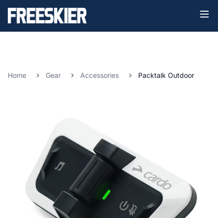
Home
Gear
Accessories
Packtalk Outdoor