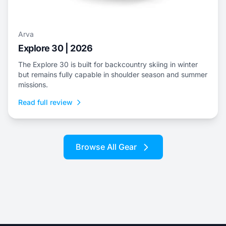
Arva
Explore 30 | 2026
The Explore 30 is built for backcountry skiing in winter
but remains fully capable in shoulder season and summer
missions.
Read full review
Browse All Gear