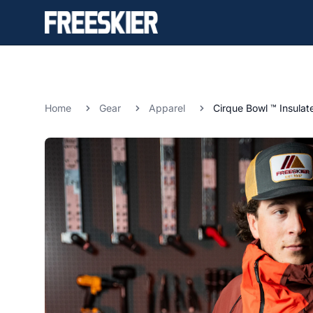
Home
Gear
Apparel
Cirque Bowl ™ Insulat