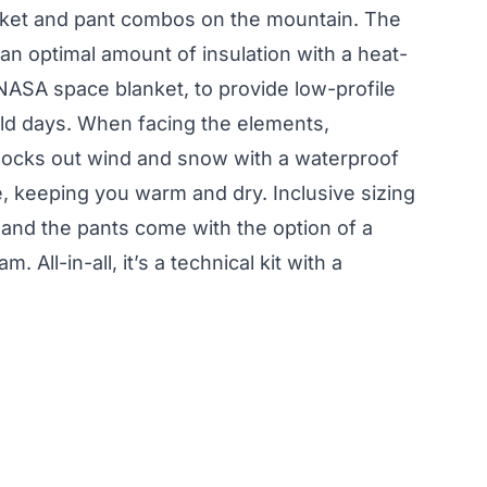
acket and pant combos on the mountain. The
n optimal amount of insulation with a heat-
a NASA space blanket, to provide low-profile
ld days. When facing the elements,
ocks out wind and snow with a waterproof
 keeping you warm and dry. Inclusive sizing
 and the pants come with the option of a
. All-in-all, it’s a technical kit with a