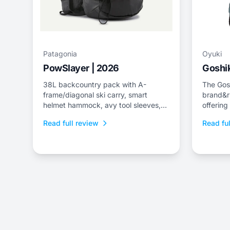
Patagonia
Oyuki
PowSlayer | 2026
Goshik
38L backcountry pack with A-
The Gosh
frame/diagonal ski carry, smart
brand&r
helmet hammock, avy tool sleeves,
offering
and quick-dry back panel.
jacket a
Read full review
Read ful
fit.