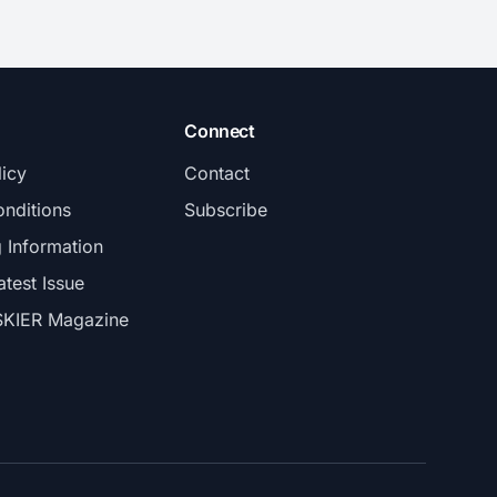
Connect
licy
Contact
nditions
Subscribe
g Information
atest Issue
SKIER Magazine