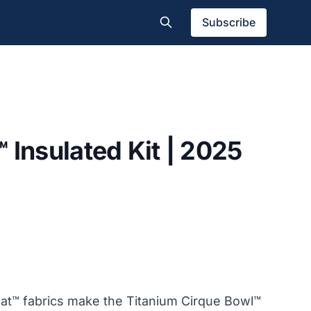
Subscribe
 Insulated Kit | 2025
t™ fabrics make the Titanium Cirque Bowl™