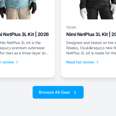
Oyuki
i NetPlus 3L Kit | 2026
Nimi NetPlus 3L Kit | 
iki NetPlus 3L kit is the
Designed and tested on the s
squo;s premium outerwear
Niseko, Oyuki&rsquo;s new N
 for men as a three-layer shell
NetPlus 3L kit is made for the
nd bib with a relaxed freeride
who spend a lot of time on th
l review
Read full review
skintrack, or just prefer a thr
shell kit for resort riding.
Browse All Gear