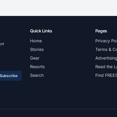
Quick Links
Pages
Home
Privacy Po
ort
Stories
Terms & Co
Gear
Advertisin
Resorts
Read the L
Search
Find FREE
Subscribe