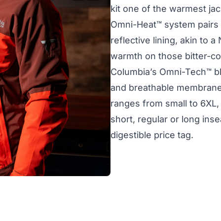
kit one of the warmest j
Omni-Heat™ system pairs a
reflective lining, akin to 
warmth on those bitter-co
Columbia’s Omni-Tech™ bl
and breathable membrane,
ranges from small to 6XL,
short, regular or long inseam
digestible price tag.