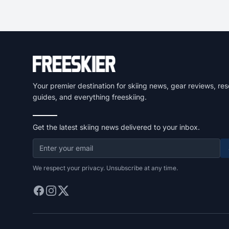
Your premier destination for skiing news, gear reviews, res
guides, and everything freeskiing.
Get the latest skiing news delivered to your inbox.
We respect your privacy. Unsubscribe at any time.