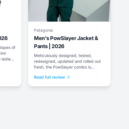
Patagonia
2026
Men's PowSlayer Jacket &
Pants | 2026
lopes of
imi
Meticulously designed, tested,
 ladies
redesigned, updated and rolled out
e
fresh, the PowSlayer combo is
ee-layer
Patagonia&rsquo;s flagship kit,
Read full review
developed in collaboration with the
brand&rsquo;s top-level athletes.