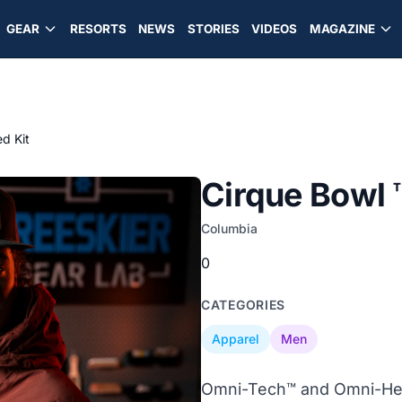
GEAR
RESORTS
NEWS
STORIES
VIDEOS
MAGAZINE
ed Kit
Cirque Bowl ™
Columbia
0
CATEGORIES
Apparel
Men
Omni-Tech™ and Omni-Hea