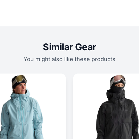
Similar Gear
You might also like these products