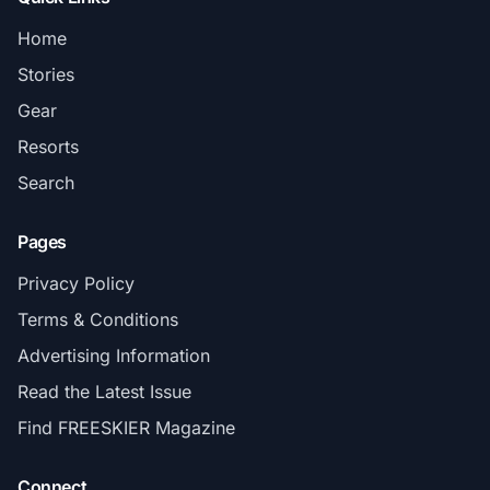
Home
Stories
Gear
Resorts
Search
Pages
Privacy Policy
Terms & Conditions
Advertising Information
Read the Latest Issue
Find FREESKIER Magazine
Connect