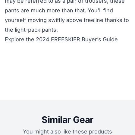
may be referred to as a pair of trousers, these
pants are much more than that. You’ll find
yourself moving swiftly above treeline thanks to
the light-pack pants.
Explore the 2024 FREESKIER Buyer’s Guide
Similar Gear
You might also like these products