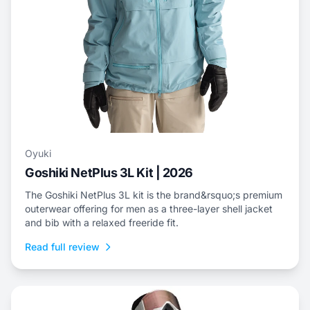
Oyuki
Goshiki NetPlus 3L Kit | 2026
The Goshiki NetPlus 3L kit is the brand&rsquo;s premium
outerwear offering for men as a three-layer shell jacket
and bib with a relaxed freeride fit.
Read full review