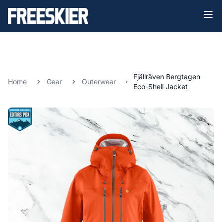
Fjällräven Bergtagen
Home
Gear
Outerwear
Eco-Shell Jacket