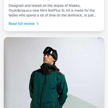
Designed and tested on the slopes of Niseko,
Oyuki&rsquo;s new Nimi NetPlus 3L kit is made for the
ladies who spend a lot of time on the skintrack, or just
prefer a three-layer shell kit for resort riding.
Read full review