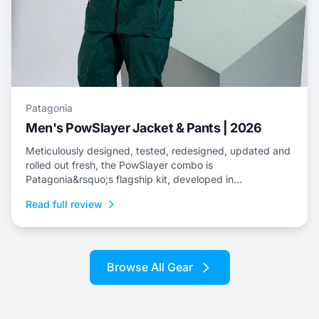
Patagonia
Men's PowSlayer Jacket & Pants | 2026
Meticulously designed, tested, redesigned, updated and
rolled out fresh, the PowSlayer combo is
Patagonia&rsquo;s flagship kit, developed in
collaboration with the brand&rsquo;s top-level athletes.
Read full review
Browse All Gear