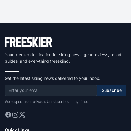
Your premier destination for skiing news, gear reviews, resort
guides, and everything freeskiing.
Get the latest skiing news delivered to your inbox.
Subscribe
We respect your privacy. Unsubscribe at any time.
Quick Links