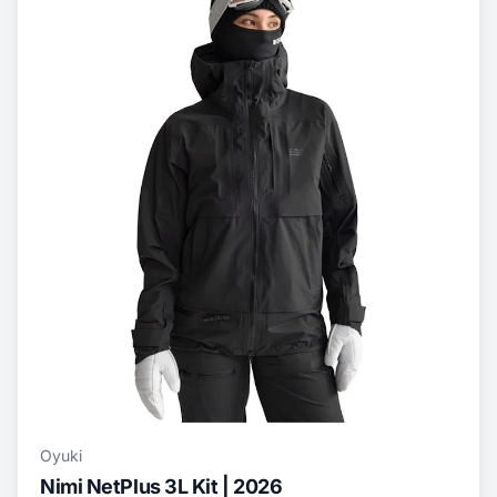
Oyuki
Nimi NetPlus 3L Kit | 2026