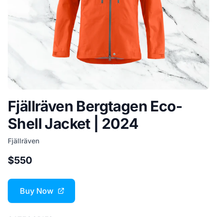
Fjällräven Bergtagen Eco-
Shell Jacket | 2024
Fjällräven
$550
Buy Now