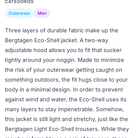
CATEGORIES
Outerwear
Men
Three layers of durable fabric make up the
Bergtagen Eco-Shell jacket. A two-way
adjustable hood allows you to fit that sucker
tightly around your noggin. Made to minimize
the risk of your outerwear getting caught on
something outdoors, the fit hugs close to your
body in a minimal design. In order to prevent
against wind and water, the Eco-Shell uses its
many layers to stay impenetrable. Somehow,
this jacket is still light and stretchy, just like the
Bergtagen Light Eco-Shell trousers. While they