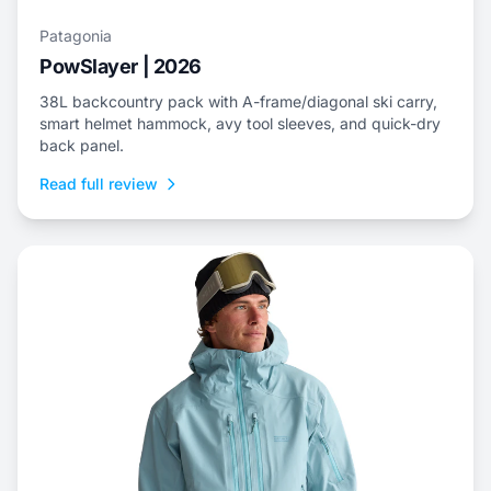
Patagonia
PowSlayer | 2026
38L backcountry pack with A-frame/diagonal ski carry,
smart helmet hammock, avy tool sleeves, and quick-dry
back panel.
Read full review