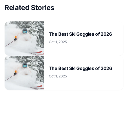
Related Stories
The Best Ski Goggles of 2026
Oct 1, 2025
The Best Ski Goggles of 2026
Oct 1, 2025