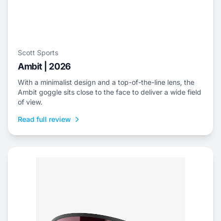
Scott Sports
Ambit | 2026
With a minimalist design and a top-of-the-line lens, the
Ambit goggle sits close to the face to deliver a wide field
of view.
Read full review