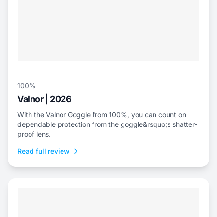
100%
Valnor | 2026
With the Valnor Goggle from 100%, you can count on
dependable protection from the goggle&rsquo;s shatter-
proof lens.
Read full review