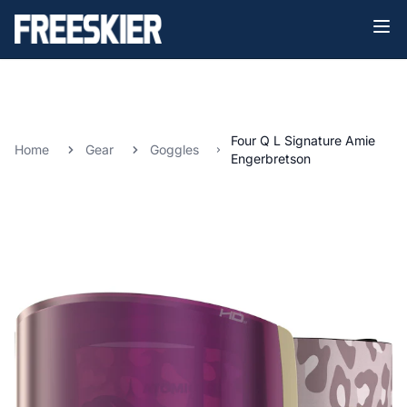
Four Q L Signature Amie
Home
Gear
Goggles
Engerbretson