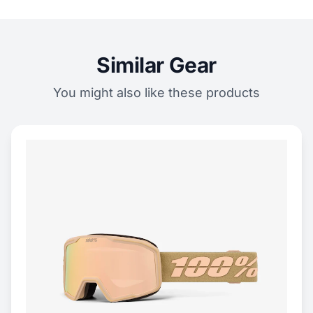
Similar Gear
You might also like these products