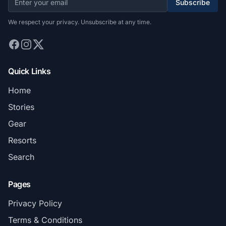
Subscribe
We respect your privacy. Unsubscribe at any time.
Quick Links
Home
Stories
Gear
Resorts
Search
Pages
Privacy Policy
Terms & Conditions