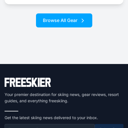
Browse All Gear
Your premier destination for skiing news, gear reviews, resort
guides, and everything freeskiing.
Get the latest skiing news delivered to your inbox.