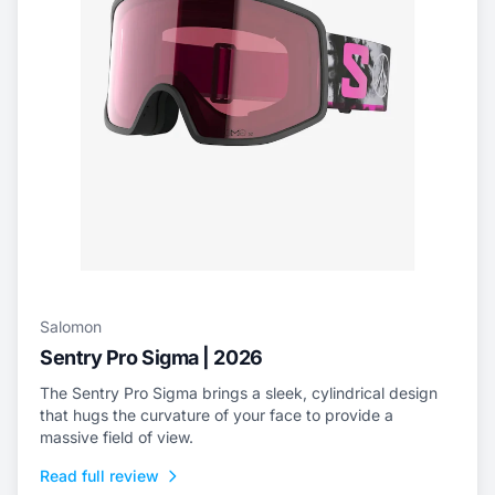
Salomon
Sentry Pro Sigma | 2026
The Sentry Pro Sigma brings a sleek, cylindrical design
that hugs the curvature of your face to provide a
massive field of view.
Read full review