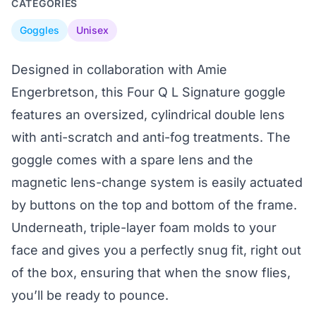
CATEGORIES
Goggles
Unisex
Designed in collaboration with Amie
Engerbretson, this Four Q L Signature goggle
features an oversized, cylindrical double lens
with anti-scratch and anti-fog treatments. The
goggle comes with a spare lens and the
magnetic lens-change system is easily actuated
by buttons on the top and bottom of the frame.
Underneath, triple-layer foam molds to your
face and gives you a perfectly snug fit, right out
of the box, ensuring that when the snow flies,
you’ll be ready to pounce.