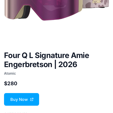
Four Q L Signature Amie
Engerbretson | 2026
Atomic
$280
Buy Now