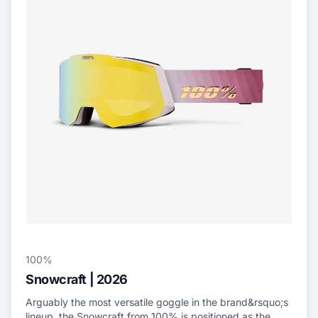
100%
Snowcraft | 2026
Arguably the most versatile goggle in the brand&rsquo;s
lineup, the Snowcraft from 100% is positioned as the