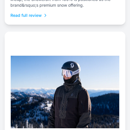
brand&rsquo;s premium snow offering.
Read full review