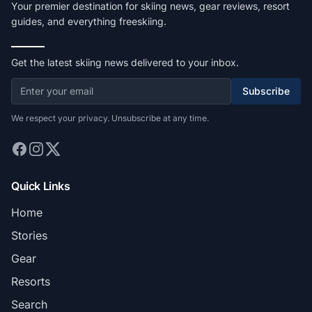
Your premier destination for skiing news, gear reviews, resort
guides, and everything freeskiing.
Get the latest skiing news delivered to your inbox.
Subscribe
We respect your privacy. Unsubscribe at any time.
Quick Links
Home
Stories
Gear
Resorts
Search