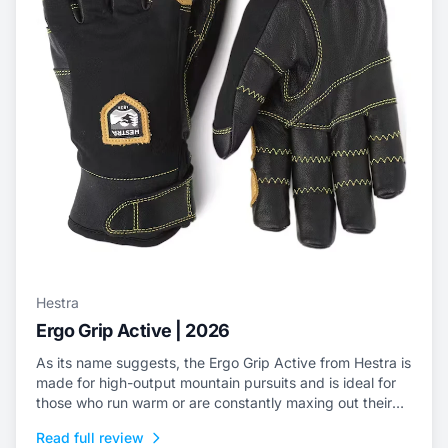
Hestra
Ergo Grip Active | 2026
As its name suggests, the Ergo Grip Active from Hestra is
made for high-output mountain pursuits and is ideal for
those who run warm or are constantly maxing out their
efforts.
Read full review