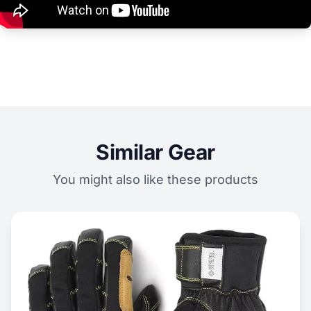
Similar Gear
You might also like these products