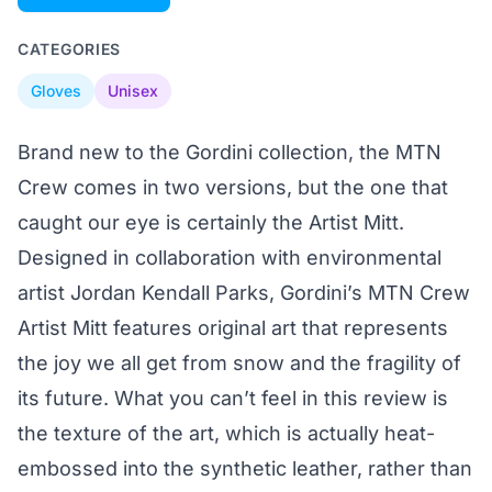
CATEGORIES
Gloves
Unisex
Brand new to the Gordini collection, the MTN
Crew comes in two versions, but the one that
caught our eye is certainly the Artist Mitt.
Designed in collaboration with environmental
artist Jordan Kendall Parks, Gordini’s MTN Crew
Artist Mitt features original art that represents
the joy we all get from snow and the fragility of
its future. What you can’t feel in this review is
the texture of the art, which is actually heat-
embossed into the synthetic leather, rather than