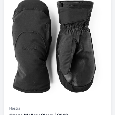
Hestra