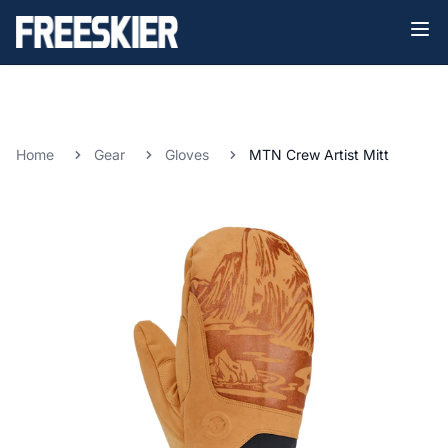
Home
Gear
Gloves
MTN Crew Artist Mitt