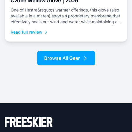
Czone Mellow Glove | 2026
One of Hestra&rsquo;s warmer offerings, this glove (also
available in a mitten) sports s proprietary membrane that
effectively seals out wind and water while maintaining an
escape for internal moisture.
Read full review
Browse All Gear