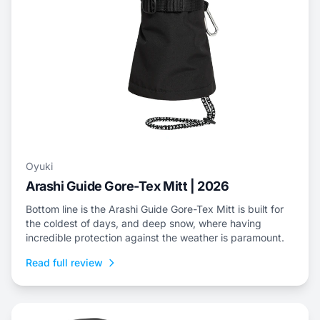
Oyuki
Arashi Guide Gore-Tex Mitt | 2026
Bottom line is the Arashi Guide Gore-Tex Mitt is built for
the coldest of days, and deep snow, where having
incredible protection against the weather is paramount.
Read full review