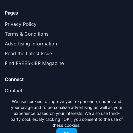
Pages
Privacy Policy
Terms & Conditions
Advertising Information
Read the Latest Issue
Find FREESKIER Magazine
Connect
Contact
Subscribe
We use cookies to improve your experience, understand
your usage and to personalize advertising as well as your
experience based on your interests. We also use third-
party cookies. By clicking "OK", you consent to the use of
these cookies.
© 2026 FREESKIER. All rights reserved.