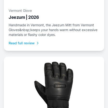
Vermont Glove
Jeezum | 2026
Handmade in Vermont, the Jeezum Mitt from Vermont
Gloves&nbsp;keeps your hands warm without excessive
materials or flashy color dyes.
Read full review