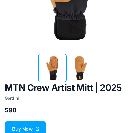
MTN Crew Artist Mitt | 2025
Gordini
$90
Buy Now