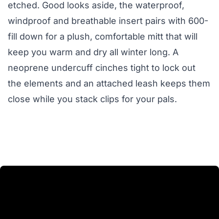
etched. Good looks aside, the waterproof,
windproof and breathable insert pairs with 600-
fill down for a plush, comfortable mitt that will
keep you warm and dry all winter long. A
neoprene undercuff cinches tight to lock out
the elements and an attached leash keeps them
close while you stack clips for your pals.